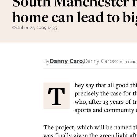
South Manchester
home can lead to bi
October 22, 2009 14:35
By
Danny Caro
,
Danny Caro
2 min read
T
hey say that all good t
precisely the case for 
who, after 13 years of t
sports and community 
The project, which will be named
was finally given the green light a