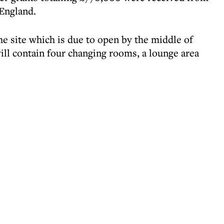
England.
e site which is due to open by the middle of
will contain four changing rooms, a lounge area