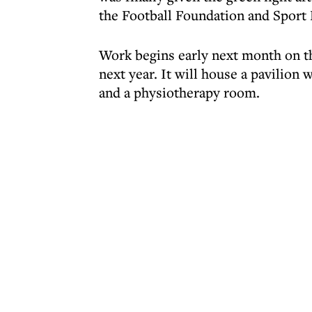
the Football Foundation and Sport 
Work begins early next month on th
next year. It will house a pavilion 
and a physiotherapy room.