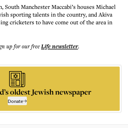
n, South Manchester Maccabi’s houses Michael
wish sporting talents in the country, and Akiva
ng cricketers to have come out of the area in
ign up for our free
Life
newsletter
.
d’s oldest Jewish newspaper
Donate