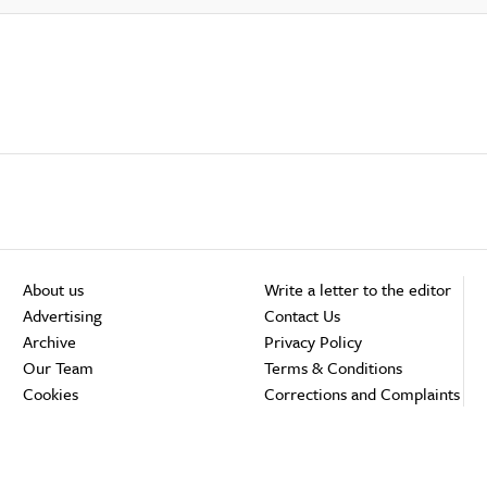
About us
Write a letter to the editor
Advertising
Contact Us
Archive
Privacy Policy
Our Team
Terms & Conditions
Cookies
Corrections and Complaints