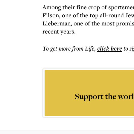
Among their fine crop of sportsme
Filson, one of the top all-round Je
Lieberman, one of the most promisi
recent years.
To get more
from Life
,
click here
to s
Support the worl