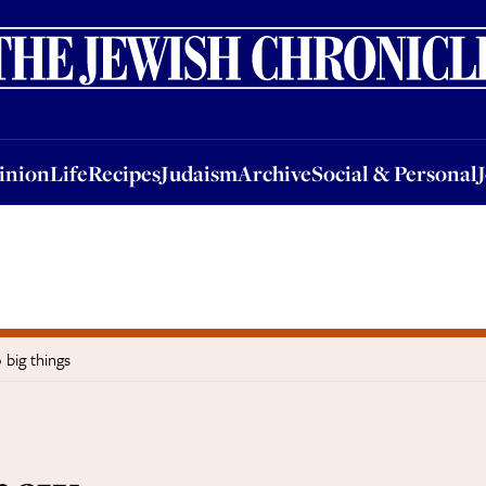
nion
Life
Recipes
Judaism
Archive
Social & Personal
Jobs
Events
inion
Life
Recipes
Judaism
Archive
Social & Personal
big things