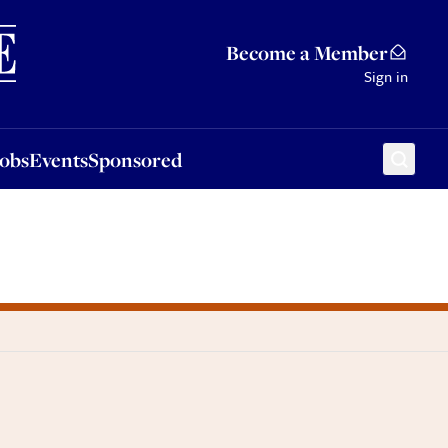
Sponsored
Become a Member
Sign in
Jobs
Events
Sponsored