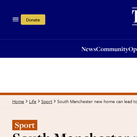
News
Community
Opi
Donate
News
Community
Op
South Manchester new home can lead to 
Home
Life
Sport
Sport