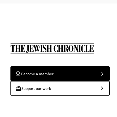
Become a member
Support our work