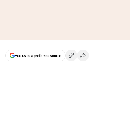
Add us as a preferred source