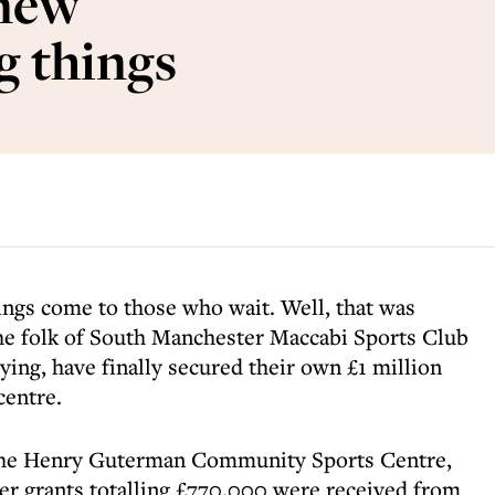
 new
g things
hings come to those who wait. Well, that was
the folk of South Manchester Maccabi Sports Club
rying, have finally secured their own £1 million
centre.
 the Henry Guterman Community Sports Centre,
fter grants totalling £770,000 were received from