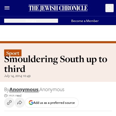
Donate
Become a Member
Sport
Smouldering South up to
third
July 14, 2014 10:49
By
Anonymous
,
Anonymous
1 min read
Add us as a preferred source