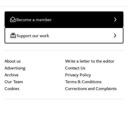
Become a member
Support our work
About us
Write a letter to the editor
Advertising
Contact Us
Archive
Privacy Policy
Our Team
Terms & Conditions
Cookies
Corrections and Complaints