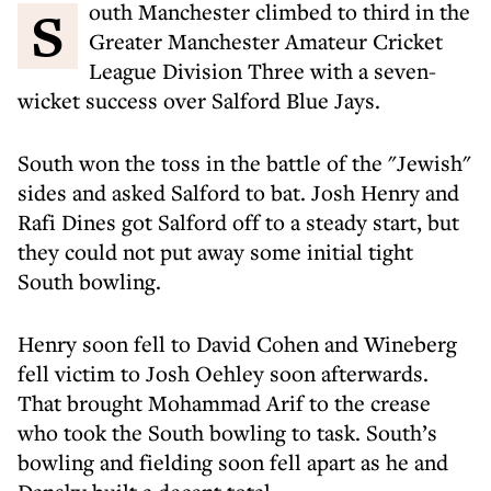
South Manchester climbed to third in the
Greater Manchester Amateur Cricket
League Division Three with a seven-
wicket success over Salford Blue Jays.
South won the toss in the battle of the "Jewish"
sides and asked Salford to bat. Josh Henry and
Rafi Dines got Salford off to a steady start, but
they could not put away some initial tight
South bowling.
Henry soon fell to David Cohen and Wineberg
fell victim to Josh Oehley soon afterwards.
That brought Mohammad Arif to the crease
who took the South bowling to task. South’s
bowling and fielding soon fell apart as he and