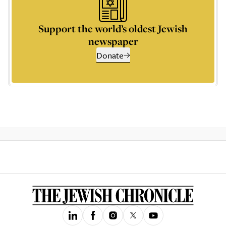
Support the world’s oldest Jewish
newspaper
Donate