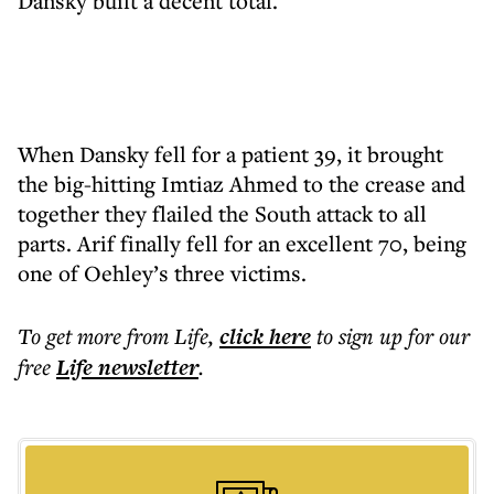
Dansky built a decent total.
When Dansky fell for a patient 39, it brought
the big-hitting Imtiaz Ahmed to the crease and
together they flailed the South attack to all
parts. Arif finally fell for an excellent 70, being
one of Oehley’s three victims.
To get more
from Life
,
click here
to sign up for our
free
Life
newsletter
.