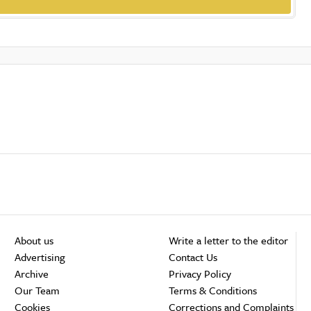
About us
Write a letter to the editor
Advertising
Contact Us
Archive
Privacy Policy
Our Team
Terms & Conditions
Cookies
Corrections and Complaints