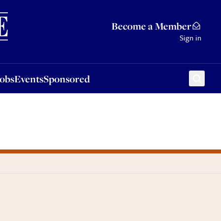
Sponsored
Become a Member
Sign in
Jobs
Events
Sponsored