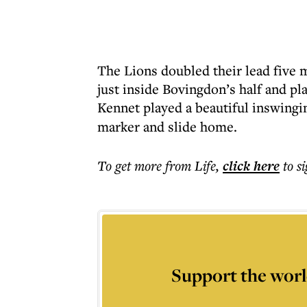
The Lions doubled their lead five m
just inside Bovingdon’s half and pla
Kennet played a beautiful inswingi
marker and slide home.
To get more
from Life
,
click here
to s
Support the worl