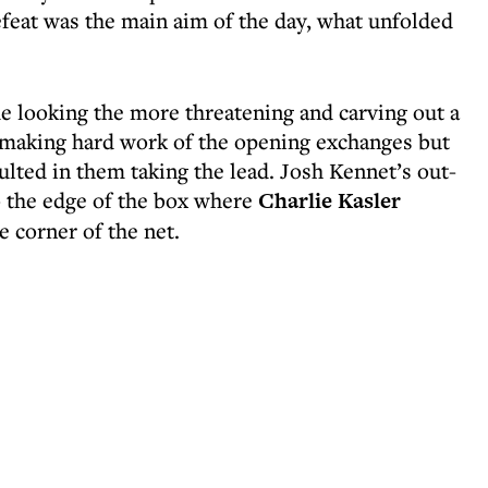
efeat was the main aim of the day, what unfolded
e looking the more threatening and carving out a
 making hard work of the opening exchanges but
ulted in them taking the lead. Josh Kennet’s out-
o the edge of the box where
Charlie Kasler
e corner of the net.