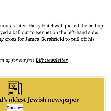
inutes later. Harry Hatchwell picked the ball up
yed a ball out to Kennet on the left-hand side.
ng cross for
James Gershfield
to pull off his
ign up for our free
Life
newsletter
.
d’s oldest Jewish newspaper
Donate