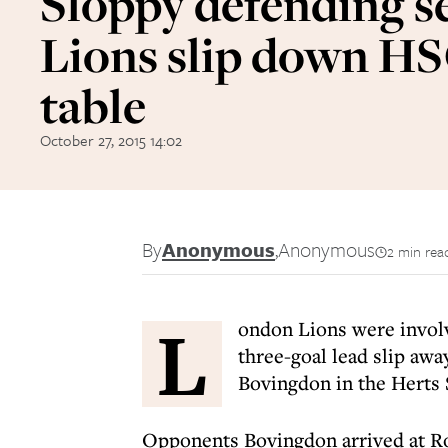
Sloppy defending s
Lions slip down H
table
October 27, 2015 14:02
By
Anonymous
,
Anonymous
2 min rea
L
ondon Lions were involv
three-goal lead slip awa
Bovingdon in the Herts
Opponents Bovingdon arrived at R