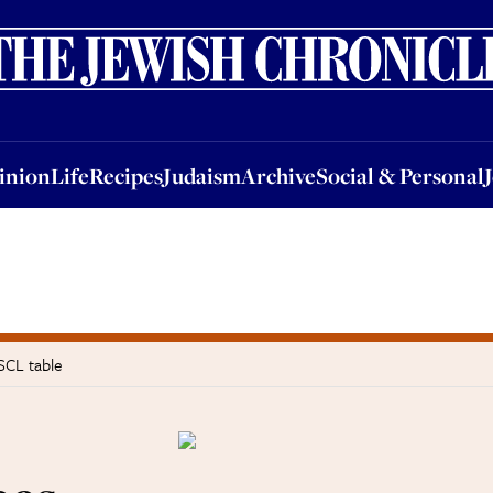
nion
Life
Recipes
Judaism
Archive
Social & Personal
Jobs
Events
inion
Life
Recipes
Judaism
Archive
Social & Personal
SCL table