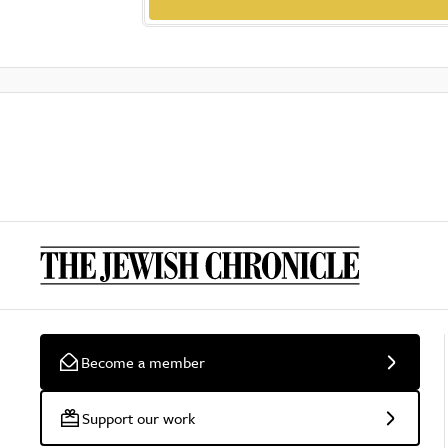
Become a member
Support our work