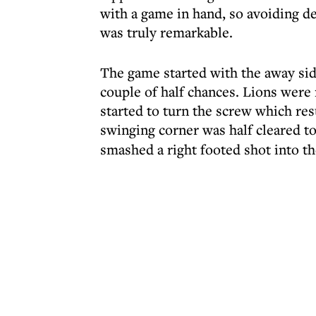
with a game in hand, so avoiding d
was truly remarkable.
The game started with the away sid
couple of half chances. Lions were
started to turn the screw which res
swinging corner was half cleared t
smashed a right footed shot into th