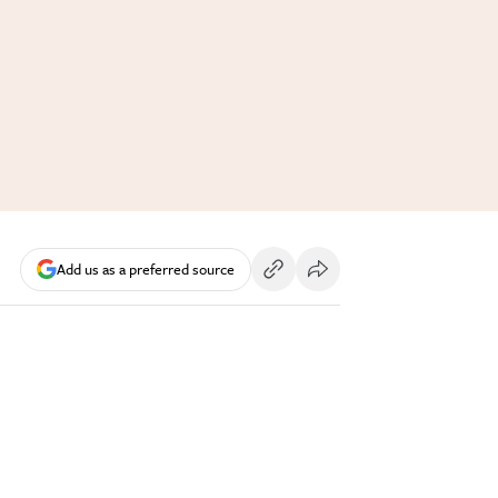
Add us as a preferred source