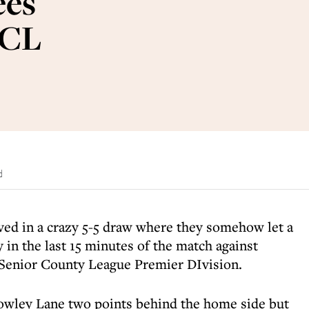
ees
SCL
d
ed in a crazy 5-5 draw where they somehow let a
y in the last 15 minutes of the match against
 Senior County League Premier DIvision.
owley Lane two points behind the home side but