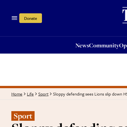
News
Community
Opi
Donate
News
Community
Op
Sloppy defending sees Lions slip down H
Home
Life
Sport
Sport