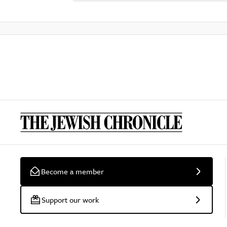
Become a member
Support our work