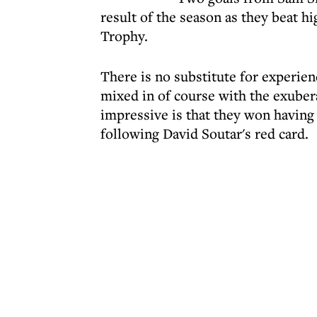
result of the season as they beat h
Trophy.
There is no substitute for experie
mixed in of course with the exube
impressive is that they won having
following David Soutar's red card.