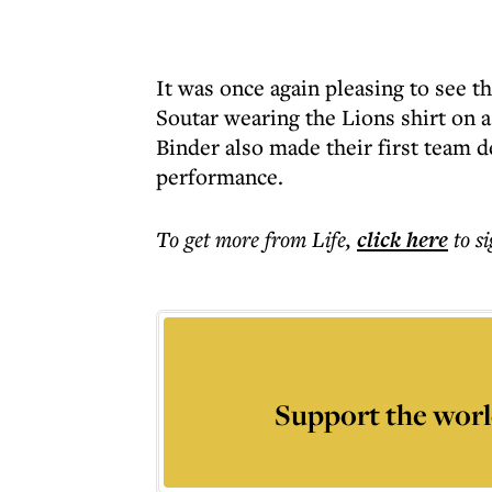
It was once again pleasing to see 
Soutar wearing the Lions shirt on 
Binder also made their first team de
performance.
To get more
from Life
,
click here
to s
Support the worl