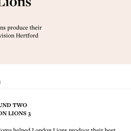
Lions
ns produce their
ivision Hertford
d
OUND TWO
N LIONS 3
oma helped London Lions produce their best