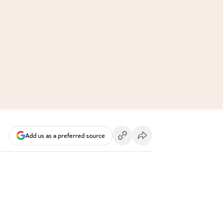
Add us as a preferred source