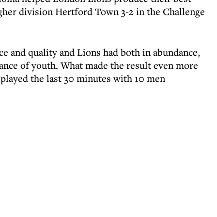
igher division Hertford Town 3-2 in the Challenge
nce and quality and Lions had both in abundance,
rance of youth. What made the result even more
 played the last 30 minutes with 10 men