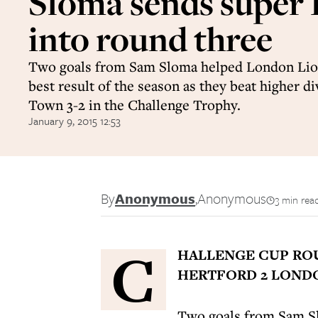
Sloma sends super 
into round three
Two goals from Sam Sloma helped London Lio
best result of the season as they beat higher d
Town 3-2 in the Challenge Trophy.
January 9, 2015 12:53
By
Anonymous
,
Anonymous
3 min rea
C
HALLENGE CUP R
HERTFORD 2 LONDO
Two goals from Sam Sl