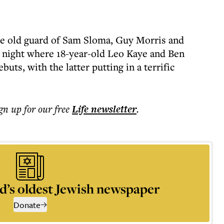
the old guard of Sam Sloma, Guy Morris and
a night where 18-year-old Leo Kaye and Ben
buts, with the latter putting in a terrific
ign up for our free
Life
newsletter
.
d’s oldest Jewish newspaper
Donate