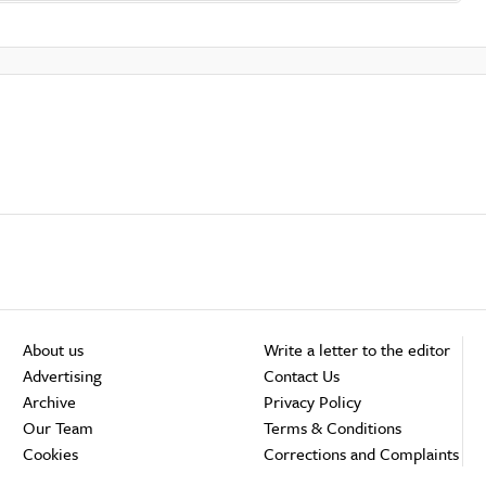
About us
Write a letter to the editor
Advertising
Contact Us
Archive
Privacy Policy
Our Team
Terms & Conditions
Cookies
Corrections and Complaints