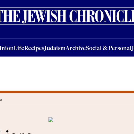
nion
Life
Recipes
Judaism
Archive
Social & Personal
Jobs
Events
inion
Life
Recipes
Judaism
Archive
Social & Personal
ee