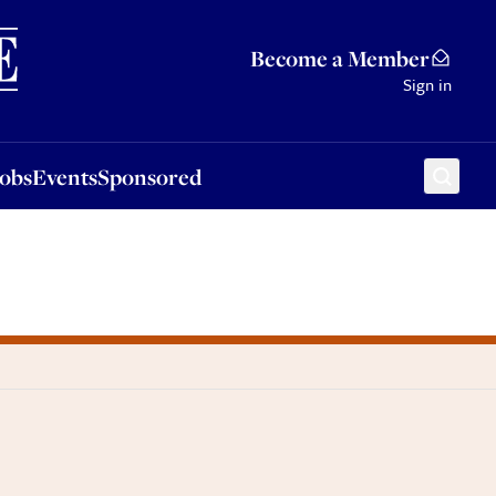
Sponsored
Become a Member
Sign in
Jobs
Events
Sponsored