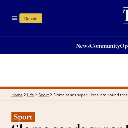
News
Community
Opi
Donate
News
Community
Op
Sloma sends super Lions into round thr
Home
Life
Sport
Sport