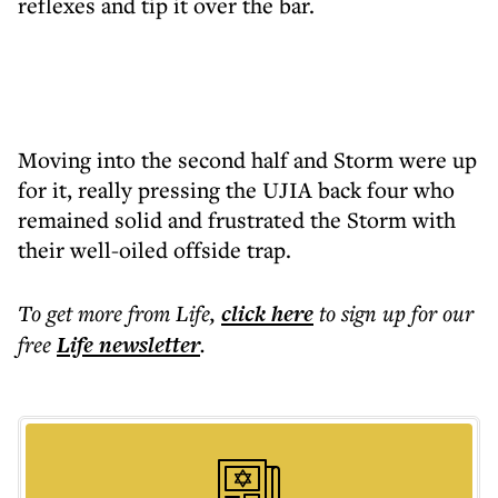
reflexes and tip it over the bar.
Moving into the second half and Storm were up
for it, really pressing the UJIA back four who
remained solid and frustrated the Storm with
their well-oiled offside trap.
To get more
from Life
,
click here
to sign up for our
free
Life
newsletter
.