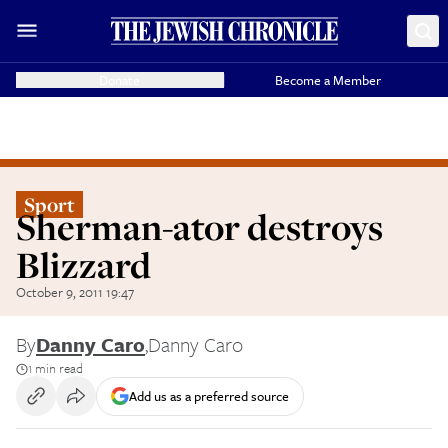
Donate
Become a Member
Sport
Sherman-ator destroys
Blizzard
October 9, 2011 19:47
By
Danny Caro
,
Danny Caro
1 min read
Add us as a preferred source