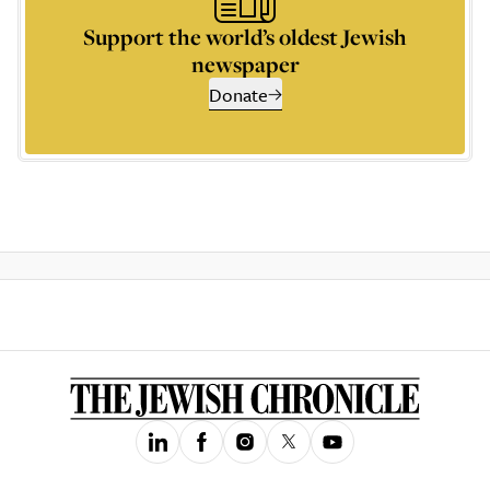
Support the world’s oldest Jewish
newspaper
Donate