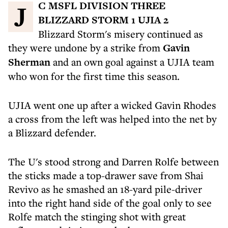
JC MSFL DIVISION THREE
BLIZZARD STORM 1 UJIA 2
Blizzard Storm's misery continued as
they were undone by a strike from
Gavin
Sherman
and an own goal against a UJIA team
who won for the first time this season.
UJIA went one up after a wicked Gavin Rhodes
a cross from the left was helped into the net by
a Blizzard defender.
The U's stood strong and Darren Rolfe between
the sticks made a top-drawer save from Shai
Revivo as he smashed an 18-yard pile-driver
into the right hand side of the goal only to see
Rolfe match the stinging shot with great