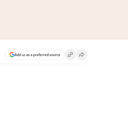
Add us as a preferred source