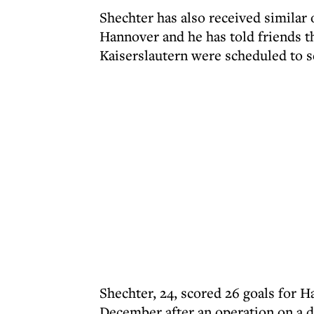
Shechter has also received similar 
Hannover and he has told friends t
Kaiserslautern were scheduled to s
Shechter, 24, scored 26 goals for H
December after an operation on a d