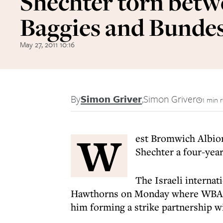
Shechter torn bet
Baggies and Bundes
May 27, 2011 10:16
By
Simon Griver
,
Simon Griver
1 min 
W
est Bromwich Albion
Shechter a four-yea
The Israeli internat
Hawthorns on Monday where WBA m
him forming a strike partnership 