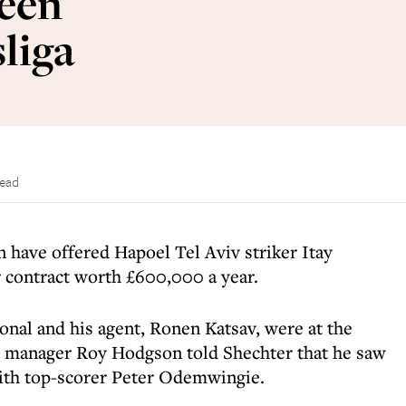
ween
liga
read
 have offered Hapoel Tel Aviv striker Itay
r contract worth £600,000 a year.
ional and his agent, Ronen Katsav, were at the
anager Roy Hodgson told Shechter that he saw
with top-scorer Peter Odemwingie.