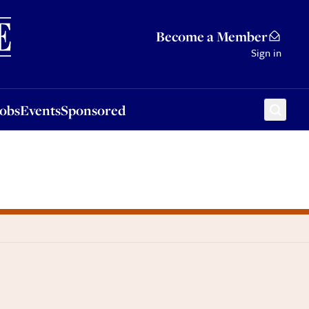
Sponsored
Become a Member
Sign in
Jobs
Events
Sponsored