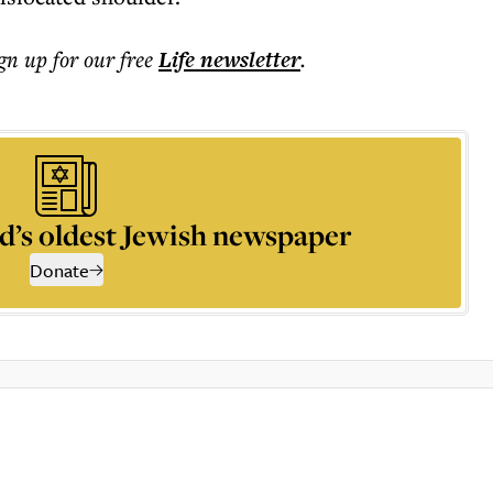
ign up for our free
Life
newsletter
.
d’s oldest Jewish newspaper
Donate