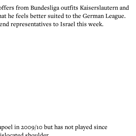
offers from Bundesliga outfits Kaiserslautern and
hat he feels better suited to the German League.
end representatives to Israel this week.
apoel in 2009/10 but has not played since
islocated shoulder.