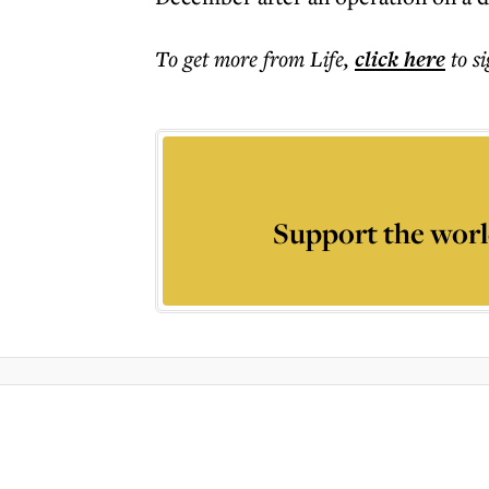
To get more
from Life
,
click here
to s
Support the worl