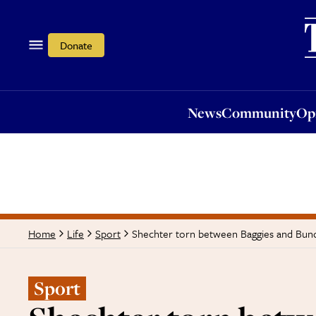
News
Community
Opi
Donate
News
Community
Op
Shechter torn between Baggies and Bund
Home
Life
Sport
Sport