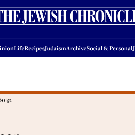
nion
Life
Recipes
Judaism
Archive
Social & Personal
Jobs
Events
inion
Life
Recipes
Judaism
Archive
Social & Personal
esliga