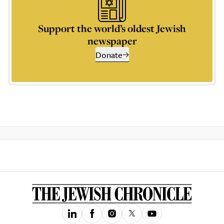
Support the world’s oldest Jewish
newspaper
Donate