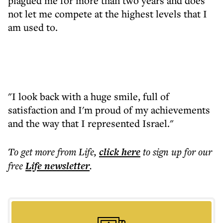
plagued me for more than two years and does
not let me compete at the highest levels that I
am used to.
"I look back with a huge smile, full of
satisfaction and I'm proud of my achievements
and the way that I represented Israel."
To get more
from Life
,
click here
to sign up for our
free
Life
newsletter
.