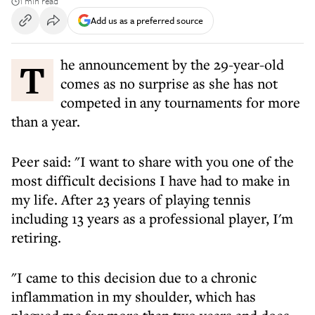
1 min read
Add us as a preferred source
The announcement by the 29-year-old
comes as no surprise as she has not
competed in any tournaments for more
than a year.
Peer said: "I want to share with you one of the
most difficult decisions I have had to make in
my life. After 23 years of playing tennis
including 13 years as a professional player, I'm
retiring.
"I came to this decision due to a chronic
inflammation in my shoulder, which has