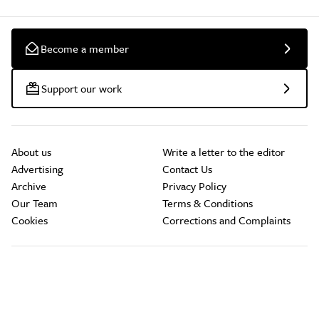
Become a member
Support our work
About us
Write a letter to the editor
Advertising
Contact Us
Archive
Privacy Policy
Our Team
Terms & Conditions
Cookies
Corrections and Complaints