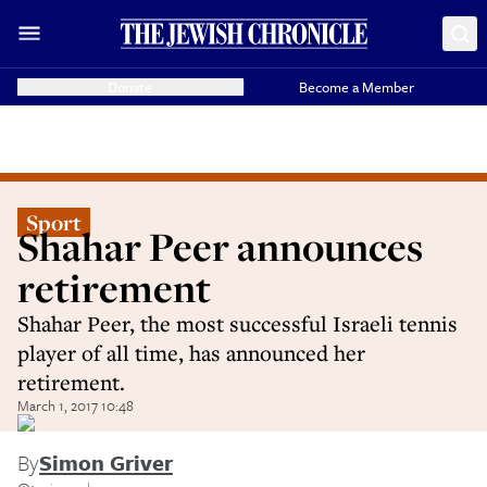
Donate
Become a Member
Sport
Shahar Peer announces
retirement
Shahar Peer, the most successful Israeli tennis
player of all time, has announced her
retirement.
March 1, 2017 10:48
By
Simon Griver