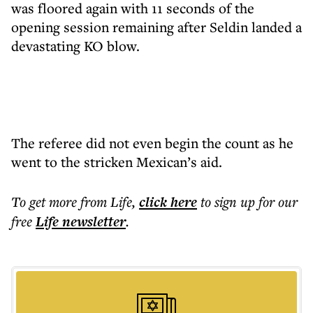
was floored again with 11 seconds of the
opening session remaining after Seldin landed a
devastating KO blow.
The referee did not even begin the count as he
went to the stricken Mexican’s aid.
To get more
from Life
,
click here
to sign up for our
free
Life
newsletter
.