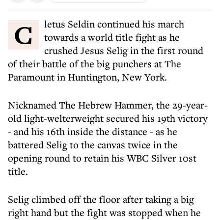
Cletus Seldin continued his march
towards a world title fight as he
crushed Jesus Selig in the first round
of their battle of the big punchers at The
Paramount in Huntington, New York.
Nicknamed The Hebrew Hammer, the 29-year-
old light-welterweight secured his 19th victory
- and his 16th inside the distance - as he
battered Selig to the canvas twice in the
opening round to retain his WBC Silver 10st
title.
Selig climbed off the floor after taking a big
right hand but the fight was stopped when he