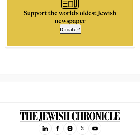
Support the world’s oldest Jewish
newspaper
Donate