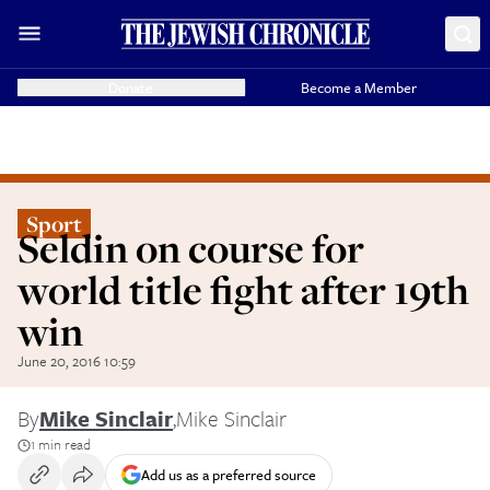
Donate
Become a Member
Sport
Seldin on course for
world title fight after 19th
win
June 20, 2016 10:59
By
Mike Sinclair
,
Mike Sinclair
1 min read
Add us as a preferred source