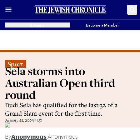
Donate
Become a Member
Sport
Sela storms into
Australian Open third
round
Dudi Sela has qualified for the last 32 of a
Grand Slam event for the first time.
January 22, 2009 11:51
By
Anonymous
,
Anonymous