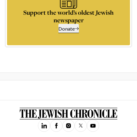
Support the world’s oldest Jewish
newspaper
Donate