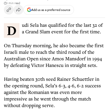
1 min read
Add us as a preferred source
Dudi Sela has qualified for the last 32 of
a Grand Slam event for the first time.
On Thursday morning, he also became the first
Israeli male to reach the third round of the
Australian Open since Amos Mansdorf in 1994
by defeating Victor Hanescu in straight sets.
Having beaten 30th seed Rainer Schuettler in
the opening round, Sela’s 6-3, 4-6, 6-2 success
against the Romanian was even more
impressive as he went through the match
without dropping serve.