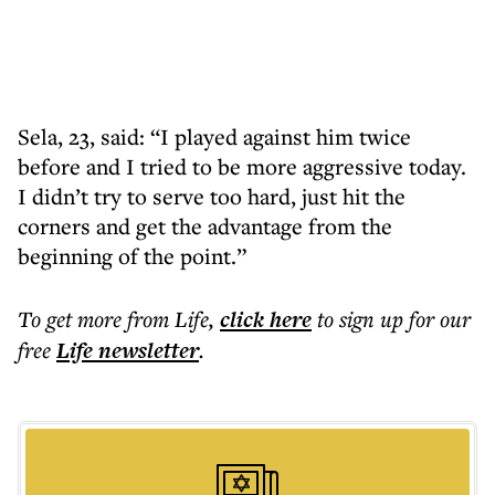
Sela, 23, said: “I played against him twice
before and I tried to be more aggressive today.
I didn’t try to serve too hard, just hit the
corners and get the advantage from the
beginning of the point.”
To get more
from Life
,
click here
to sign up for our
free
Life
newsletter
.