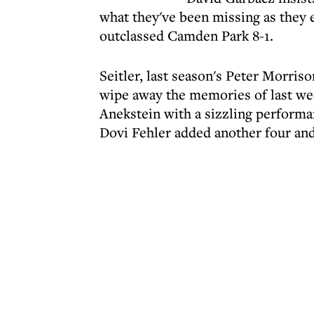
what they've been missing as they 
outclassed Camden Park 8-1.
Seitler, last season's Peter Morri
wipe away the memories of last we
Anekstein with a sizzling performan
Dovi Fehler added another four an