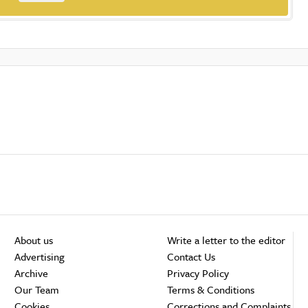
About us
Write a letter to the editor
Advertising
Contact Us
Archive
Privacy Policy
Our Team
Terms & Conditions
Cookies
Corrections and Complaints