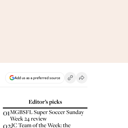
Add us as a preferred source
Editor’s picks
01
MGBSFL Super Soccer Sunday
Week 24 review
02
JC Team of the Week: the