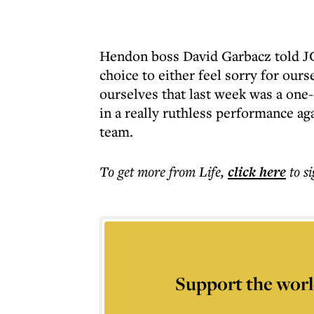
Hendon boss David Garbacz told JC 
choice to either feel sorry for ours
ourselves that last week was a one-
in a really ruthless performance a
team.
To get more
from Life
,
click here
to s
Support the worl