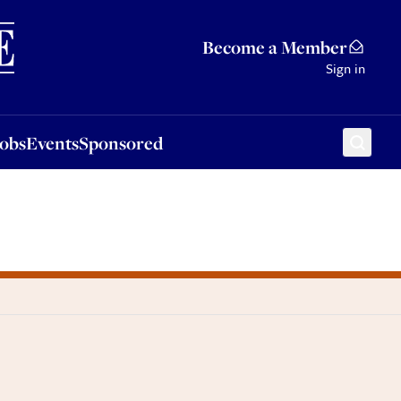
Sponsored
Become a Member
Sign in
Jobs
Events
Sponsored