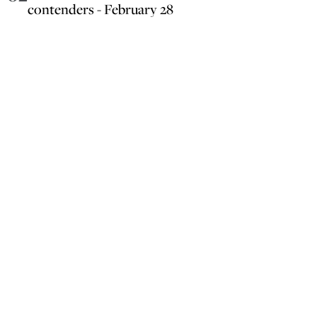
contenders - February 28