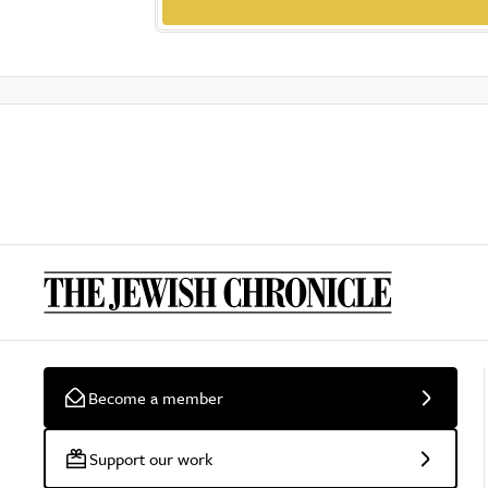
Become a member
Support our work