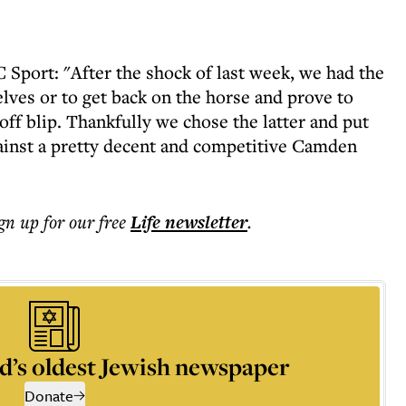
Sport: "After the shock of last week, we had the
elves or to get back on the horse and prove to
off blip. Thankfully we chose the latter and put
gainst a pretty decent and competitive Camden
ign up for our free
Life
newsletter
.
d’s oldest Jewish newspaper
Donate