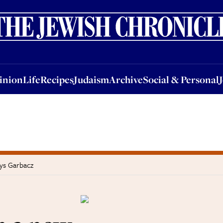
nion
Life
Recipes
Judaism
Archive
Social & Personal
Jobs
Events
inion
Life
Recipes
Judaism
Archive
Social & Personal
ays Garbacz