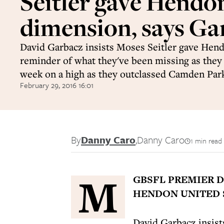
Seitler gave Hendo
dimension, says Ga
David Garbacz insists Moses Seitler gave Hend
reminder of what they've been missing as they
week on a high as they outclassed Camden Park
February 29, 2016 16:01
By
Danny Caro
,
Danny Caro
1 min read
M
GBSFL PREMIER D
HENDON UNITED S
David Garbacz insist