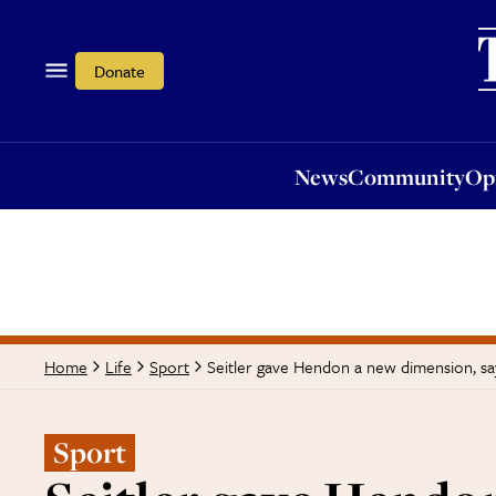
News
Community
Opi
Donate
News
Community
Op
Seitler gave Hendon a new dimension, s
Home
Life
Sport
Sport