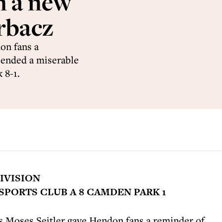
n a new
rbacz
on fans a
 ended a miserable
 8-1.
IVISION
PORTS CLUB A 8 CAMDEN PARK 1
s Moses Seitler gave Hendon fans a reminder of