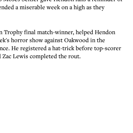
ended a miserable week on a high as they
son Trophy final match-winner, helped Hendon
ek's horror show against Oakwood in the
ce. He registered a hat-trick before top-scorer
d Zac Lewis completed the rout.