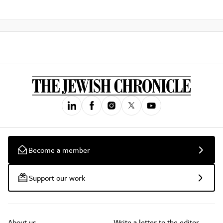
Become a member
Support our work
About us
Write a letter to the editor