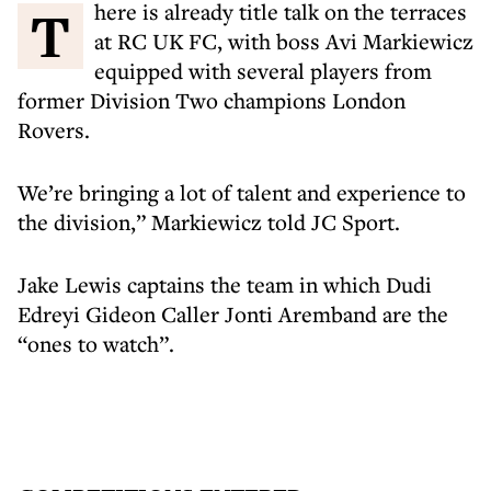
There is already title talk on the terraces
at RC UK FC, with boss Avi Markiewicz
equipped with several players from
former Division Two champions London
Rovers.
We’re bringing a lot of talent and experience to
the division,” Markiewicz told JC Sport.
Jake Lewis captains the team in which Dudi
Edreyi Gideon Caller Jonti Aremband are the
“ones to watch”.