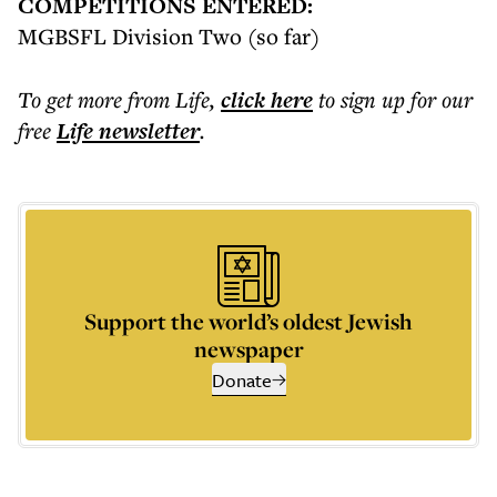
COMPETITIONS ENTERED:
MGBSFL Division Two (so far)
To get more
from Life
,
click here
to sign up for our
free
Life
newsletter
.
Support the world’s oldest Jewish
newspaper
Donate