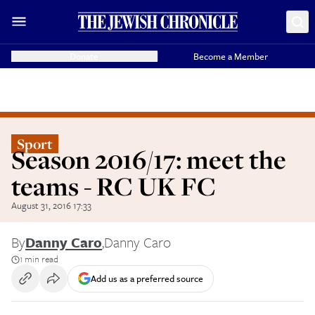
Donate
Become a Member
Sport
Season 2016/17: meet the
teams - RC UK FC
August 31, 2016 17:33
By
Danny Caro
,
Danny Caro
1 min read
Add us as a preferred source