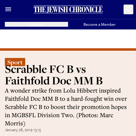
Donate
Become a Member
Sport
Scrabble FC B vs
Faithfold Doc MM B
A wonder strike from Lolu Hibbert inspired
Faithfold Doc MM B to a hard-fought win over
Scrabble FC B to boost their promotion hopes
in MGBSFL Division Two. (Photos: Marc
Morris)
January 28, 2019 13:15