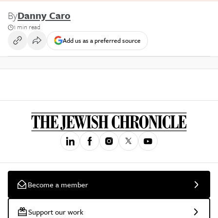
By
Danny Caro
1 min read
Add us as a preferred source
Become a member
Support our work