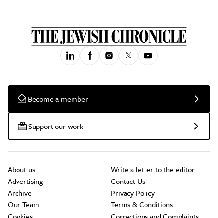
Become a member
Support our work
About us
Write a letter to the editor
Advertising
Contact Us
Archive
Privacy Policy
Our Team
Terms & Conditions
Cookies
Corrections and Complaints