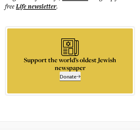
free
Life
newsletter
.
Support the world’s oldest Jewish
newspaper
Donate