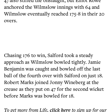
4) also stifled the onslaught, but Elliot Rowe
anchored the Wilmslow innings with 64 and
Wilmslow eventually reached 175-8 in their 20
overs.
Chasing 176 to win, Salford took a steady
approach as Wilmslow bowled tightly. Jamie
Benjamin was caught and bowled off the last
ball of the fourth over with Salford on just 18.
Robert Marks joined Jonny Wineberg at the
crease as they put on 47 for the second wicket
before Marks was bowled for 18.
To get more
from Life
,
click here
to sign up for our