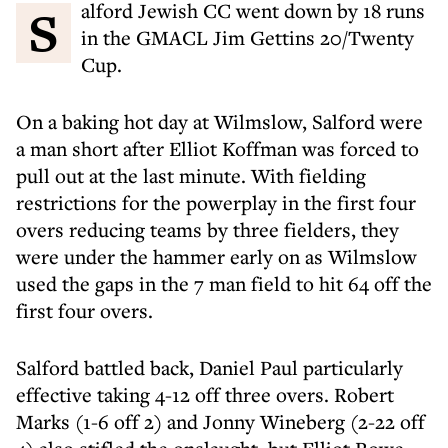
Salford Jewish CC went down by 18 runs
in the GMACL Jim Gettins 20/Twenty
Cup.
On a baking hot day at Wilmslow, Salford were
a man short after Elliot Koffman was forced to
pull out at the last minute. With fielding
restrictions for the powerplay in the first four
overs reducing teams by three fielders, they
were under the hammer early on as Wilmslow
used the gaps in the 7 man field to hit 64 off the
first four overs.
Salford battled back, Daniel Paul particularly
effective taking 4-12 off three overs. Robert
Marks (1-6 off 2) and Jonny Wineberg (2-22 off