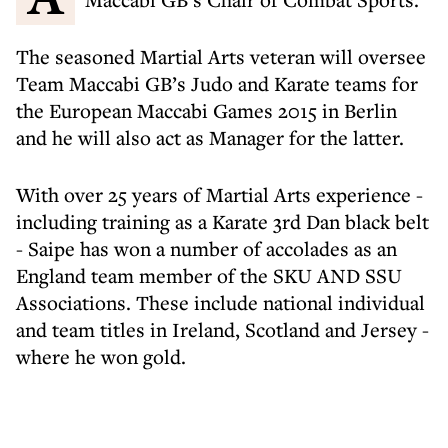
The seasoned Martial Arts veteran will oversee
Team Maccabi GB’s Judo and Karate teams for
the European Maccabi Games 2015 in Berlin
and he will also act as Manager for the latter.
With over 25 years of Martial Arts experience -
including training as a Karate 3rd Dan black belt
- Saipe has won a number of accolades as an
England team member of the SKU AND SSU
Associations. These include national individual
and team titles in Ireland, Scotland and Jersey -
where he won gold.