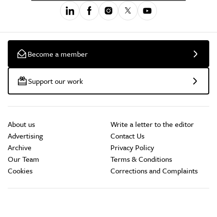
Become a member
Support our work
About us
Write a letter to the editor
Advertising
Contact Us
Archive
Privacy Policy
Our Team
Terms & Conditions
Cookies
Corrections and Complaints