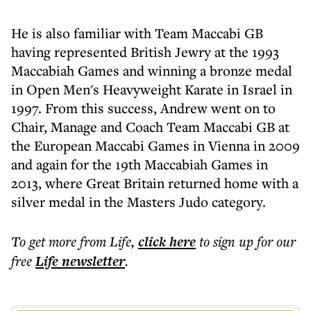
He is also familiar with Team Maccabi GB
having represented British Jewry at the 1993
Maccabiah Games and winning a bronze medal
in Open Men's Heavyweight Karate in Israel in
1997. From this success, Andrew went on to
Chair, Manage and Coach Team Maccabi GB at
the European Maccabi Games in Vienna in 2009
and again for the 19th Maccabiah Games in
2013, where Great Britain returned home with a
silver medal in the Masters Judo category.
To get more
from Life
,
click here
to sign up for our
free
Life
newsletter
.