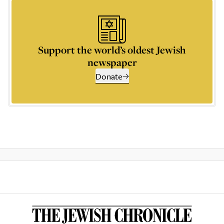
Support the world’s oldest Jewish
newspaper
Donate