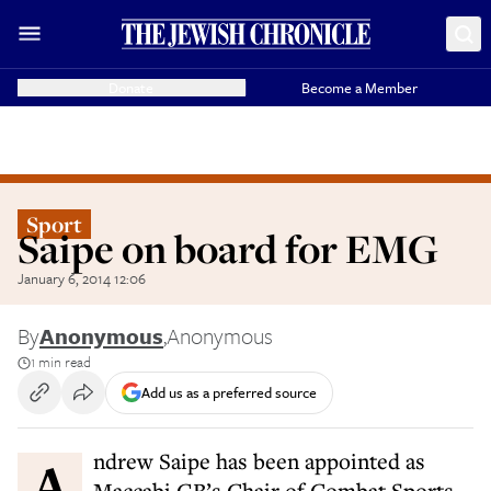
Donate
Become a Member
Sport
Saipe on board for EMG
January 6, 2014 12:06
By
Anonymous
,
Anonymous
1 min read
Add us as a preferred source
Andrew Saipe has been appointed as
Maccabi GB’s Chair of Combat Sports.