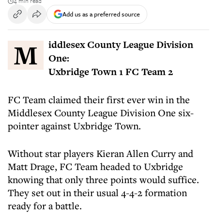
4 min read
Add us as a preferred source
Middlesex County League Division
One:
Uxbridge Town 1 FC Team 2
FC Team claimed their first ever win in the
Middlesex County League Division One six-
pointer against Uxbridge Town.
Without star players Kieran Allen Curry and
Matt Drage, FC Team headed to Uxbridge
knowing that only three points would suffice.
They set out in their usual 4-4-2 formation
ready for a battle.