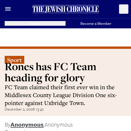
Donate
Become a Member
Sport
Rones has FC Team
heading for glory
FC Team claimed their first ever win in the
Middlesex County League Division One six-
pointer against Uxbridge Town.
December 2, 2008 13:42
By
Anonymous
,
Anonymous