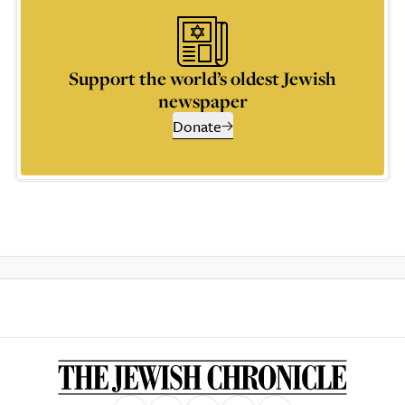
Support the world’s oldest Jewish
newspaper
Donate