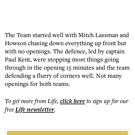
The Team started well with Mitch Lassman and
Howson chasing down everything up front but
with no openings. The defence, led by captain
Paul Kent, were stopping most things going
through in the opening 15 minutes and the team
defending a flurry of corners well. Not many
openings for both teams.
To get more
from Life
,
click here
to sign up for our
free
Life
newsletter
.