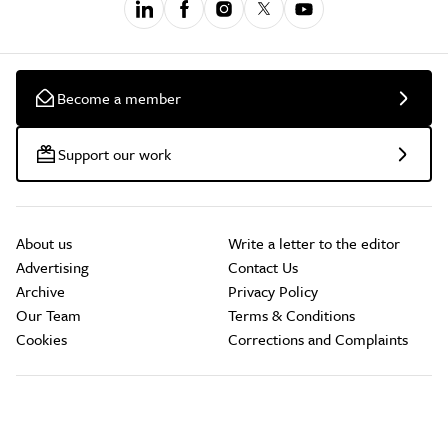
Become a member
Support our work
About us
Write a letter to the editor
Advertising
Contact Us
Archive
Privacy Policy
Our Team
Terms & Conditions
Cookies
Corrections and Complaints