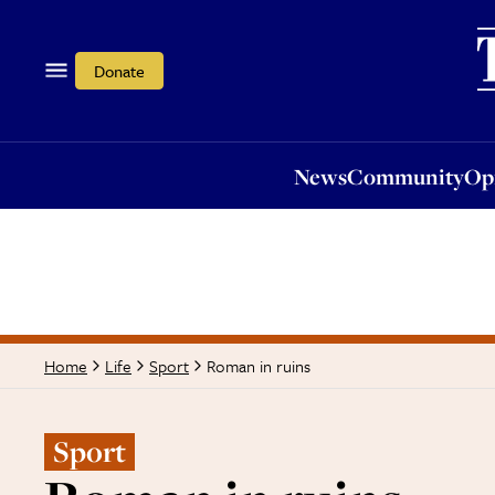
News
Community
Opi
Donate
News
Community
Op
Roman in ruins
Home
Life
Sport
Sport