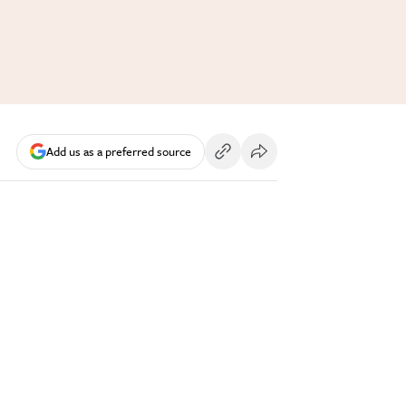
Add us as a preferred source