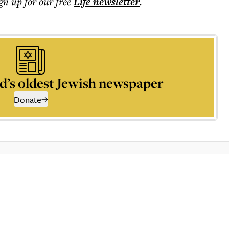
ign up for our free
Life
newsletter
.
d’s oldest Jewish newspaper
Donate