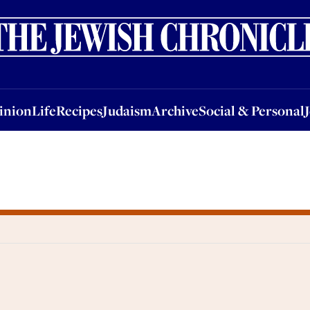
nion
Life
Recipes
Judaism
Archive
Social & Personal
Jobs
Events
inion
Life
Recipes
Judaism
Archive
Social & Personal