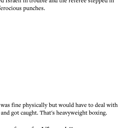
d Israeli in trouble and the referee stepped in
ferocious punches.
was fine physically but would have to deal with
t and got caught. That's heavyweight boxing.