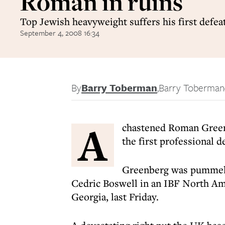
Roman in ruins
Top Jewish heavyweight suffers his first defeat
September 4, 2008 16:34
By
Barry Toberman
,
Barry Toberman
A
chastened Roman Greenbe
the first professional de
Greenberg was pummell
Cedric Boswell in an IBF North Ame
Georgia, last Friday.