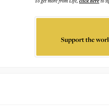
To get more
from Life
,
click here
to s
Support the worl