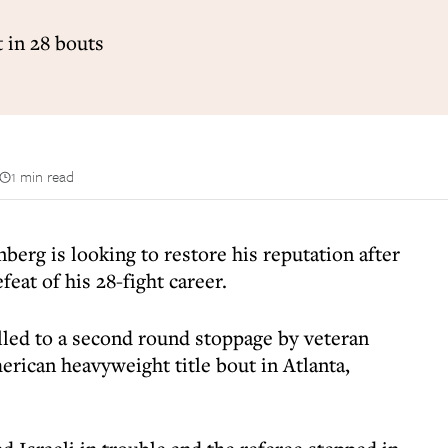
 in 28 bouts
1 min read
rg is looking to restore his reputation after
feat of his 28-fight career.
ed to a second round stoppage by veteran
rican heavyweight title bout in Atlanta,