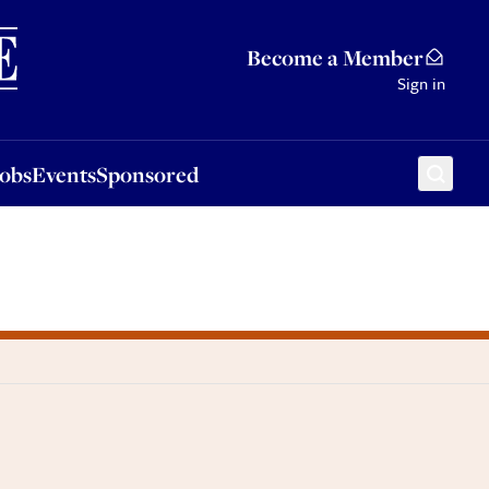
Sponsored
Become a Member
Sign in
Jobs
Events
Sponsored