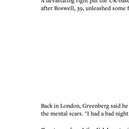
A devastating right put the UK-base
after Boswell, 39, unleashed some 
Back in London, Greenberg said he 
the mental scars. "I had a bad nigh