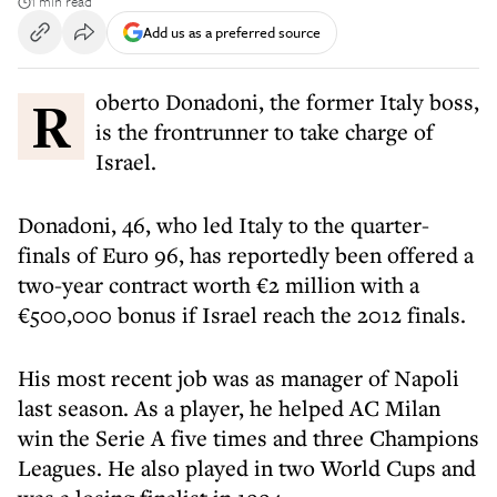
1 min read
Add us as a preferred source
Roberto Donadoni, the former Italy boss,
is the frontrunner to take charge of
Israel.
Donadoni, 46, who led Italy to the quarter-
finals of Euro 96, has reportedly been offered a
two-year contract worth €2 million with a
€500,000 bonus if Israel reach the 2012 finals.
His most recent job was as manager of Napoli
last season. As a player, he helped AC Milan
win the Serie A five times and three Champions
Leagues. He also played in two World Cups and