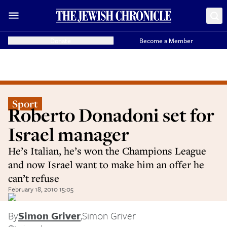
Donate
Become a Member
Sport
Roberto Donadoni set for
Israel manager
He’s Italian, he’s won the Champions League
and now Israel want to make him an offer he
can’t refuse
February 18, 2010 15:05
By
Simon Griver
,
Simon Griver