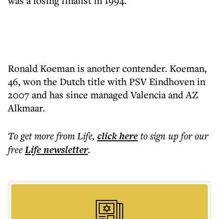
was a losing finalist in 1994.
Ronald Koeman is another contender. Koeman,
46, won the Dutch title with PSV Eindhoven in
2007 and has since managed Valencia and AZ
Alkmaar.
To get more
from Life
,
click here
to sign up for our
free
Life
newsletter
.