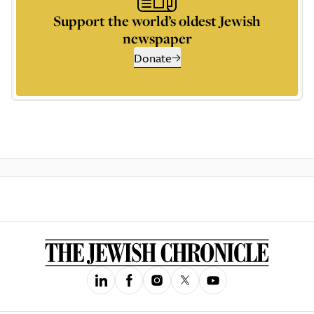
Support the world’s oldest Jewish
newspaper
Donate