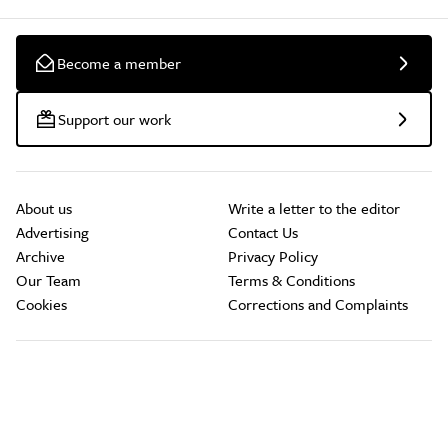
Become a member
Support our work
About us
Write a letter to the editor
Advertising
Contact Us
Archive
Privacy Policy
Our Team
Terms & Conditions
Cookies
Corrections and Complaints