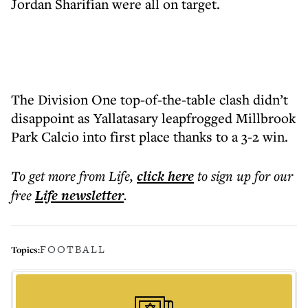
Jordan Sharifian were all on target.
The Division One top-of-the-table clash didn’t
disappoint as Yallatasary leapfrogged Millbrook
Park Calcio into first place thanks to a 3-2 win.
To get more
from Life
,
click here
to sign up for our
free
Life
newsletter
.
FOOTBALL
Topics: