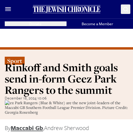
Donate
Become a Member
Sport
Rinkoff and Smith goals
send in-form Geez Park
Rangers to the summit
December 18, 2024 10:06
Geez Park Rangers (Blue & White) are the new joint-leaders of the
Maccabi GB Southern Football League Premier Division. Picture Credit:
Georgia Rosenberg
By
Maccabi Gb
,
Andrew Sherwood