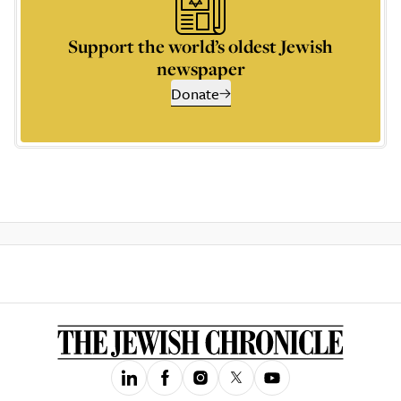
Support the world’s oldest Jewish
newspaper
Donate