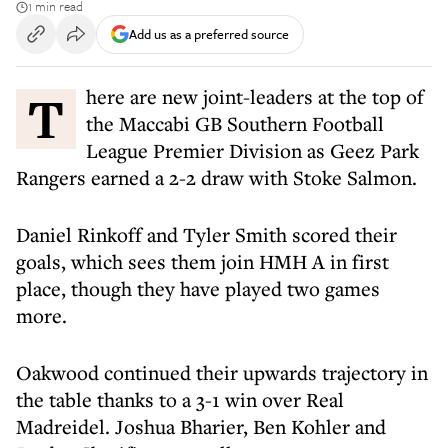
1 min read
Add us as a preferred source
There are new joint-leaders at the top of
the Maccabi GB Southern Football
League Premier Division as Geez Park
Rangers earned a 2-2 draw with Stoke Salmon.
Daniel Rinkoff and Tyler Smith scored their
goals, which sees them join HMH A in first
place, though they have played two games
more.
Oakwood continued their upwards trajectory in
the table thanks to a 3-1 win over Real
Madreidel. Joshua Bharier, Ben Kohler and