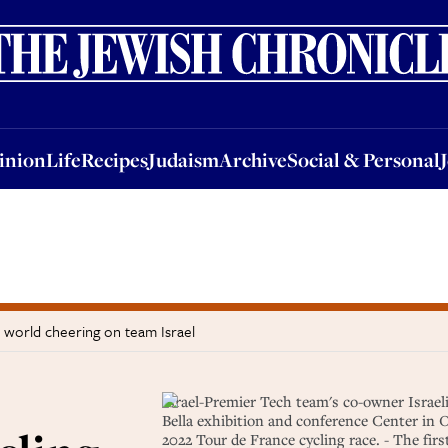
nion
Life
Recipes
Judaism
Archive
Social & Personal
Jobs
Events
inion
Life
Recipes
Judaism
Archive
Social & Personal
e world cheering on team Israel
Israel-Premier Tech team's co-owner Israel
Bella exhibition and conference Center in
2022 Tour de France cycling race. - The firs