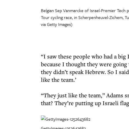
Belgian Sep Vanmarcke of Israel-Premier Tech p
Tour cycling race, in Scherpenheuvel-Zichem,
via Getty Images)
“I saw these people who had a big Is
because I thought they were going 
they didn’t speak Hebrew. So I said
like the team.’
“They just like the team,” Adams 
that? They’re putting up Israeli fla
GettyImages-1252643682