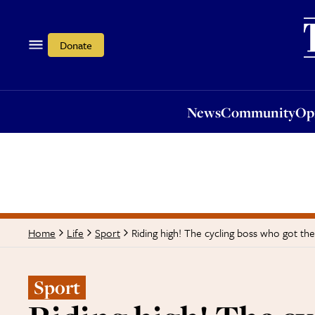
News
Community
Opi
Donate
News
Community
Op
Riding high! The cycling boss who got th
Home
Life
Sport
Sport