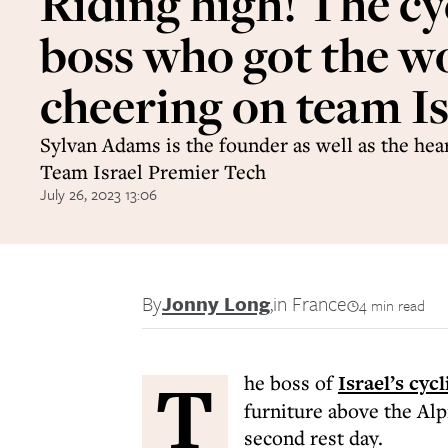
Riding high! The cy
boss who got the w
cheering on team Is
Sylvan Adams is the founder as well as the hear
Team Israel Premier Tech
July 26, 2023 13:06
By
Jonny Long
,
in France
4 min read
T
he boss of
Israel’s cyc
furniture above the Al
second rest day.