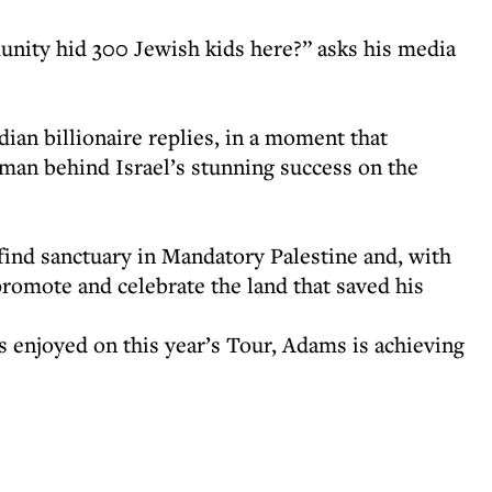
nity hid 300 Jewish kids here?” asks his media
dian billionaire replies, in a moment that
 man behind Israel’s stunning success on the
find sanctuary in Mandatory Palestine and, with
promote and celebrate the land that saved his
s enjoyed on this year’s Tour, Adams is achieving