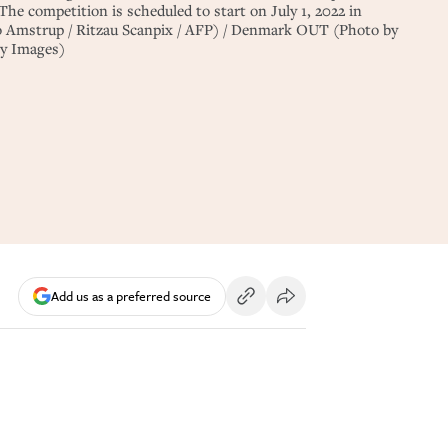
he competition is scheduled to start on July 1, 2022 in
Amstrup / Ritzau Scanpix / AFP) / Denmark OUT (Photo by
y Images)
Add us as a preferred source