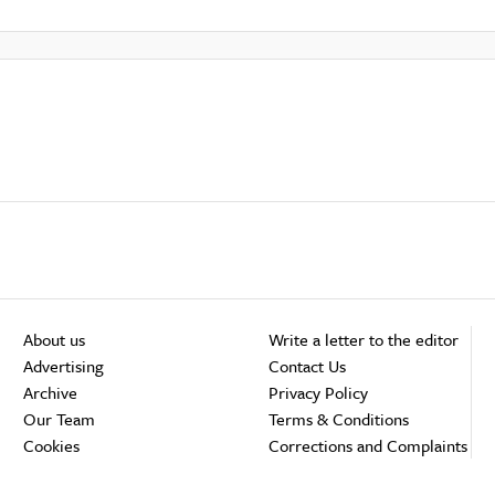
About us
Write a letter to the editor
Advertising
Contact Us
Archive
Privacy Policy
Our Team
Terms & Conditions
Cookies
Corrections and Complaints