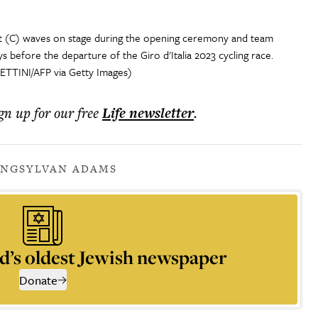
t (C) waves on stage during the opening ceremony and team
s before the departure of the Giro d'Italia 2023 cycling race.
ETTINI/AFP via Getty Images)
ign up for our free
Life
newsletter
.
ING
SYLVAN ADAMS
d’s oldest Jewish newspaper
Donate