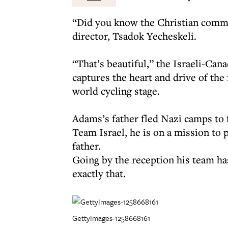
“Did you know the Christian commu
director, Tsadok Yecheskeli.
“That’s beautiful,” the Israeli-Cana
captures the heart and drive of the
world cycling stage.
Adams’s father fled Nazi camps to 
Team Israel, he is on a mission to 
father.
Going by the reception his team ha
exactly that.
GettyImages-1258668161