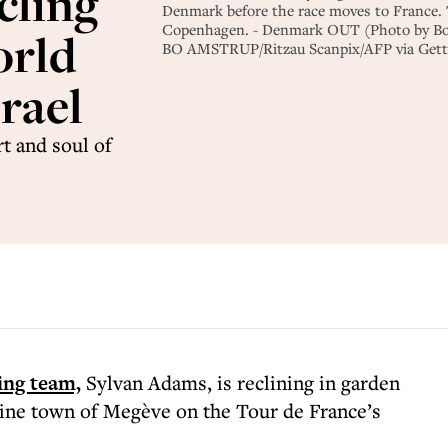
cling
Denmark before the race moves to France. T
Copenhagen. - Denmark OUT (Photo by Bo 
orld
BO AMSTRUP/Ritzau Scanpix/AFP via Gett
rael
t and soul of
ling team,
Sylvan Adams, is reclining in garden
pine town of Megève on the Tour de France’s