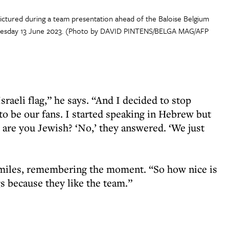
ictured during a team presentation ahead of the Baloise Belgium
 Tuesday 13 June 2023. (Photo by DAVID PINTENS/BELGA MAG/AFP
raeli flag,” he says. “And I decided to stop
to be our fans. I started speaking in Hebrew but
 are you Jewish? ‘No,’ they answered. ‘We just
smiles, remembering the moment. “So how nice is
gs because they like the team.”