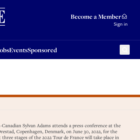
Sponsored
Become a Member
Sign in
Jobs
Events
Sponsored
i-Canadian Sylvan Adams attends a press conference at the
 Orestad, Copenhagen, Denmark, on June 30, 2022, for the
t three stages of the 2022 Tour de France will take place in