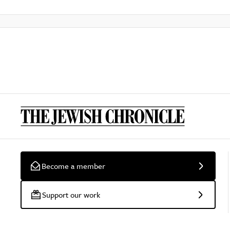
Become a member
Support our work