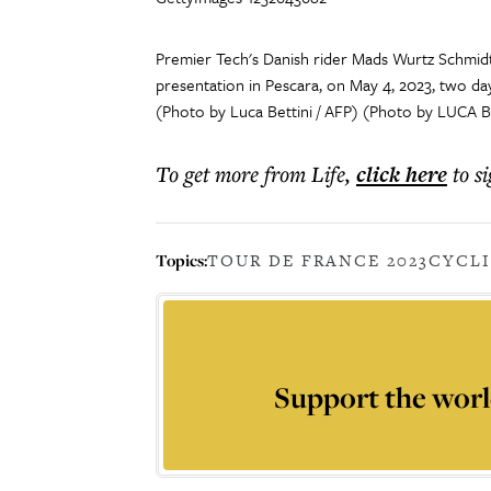
Premier Tech's Danish rider Mads Wurtz Schmid
presentation in Pescara, on May 4, 2023, two day
(Photo by Luca Bettini / AFP) (Photo by LUCA B
To get more
from Life
,
click here
to s
Topics:
TOUR DE FRANCE 2023
CYCL
Support the worl