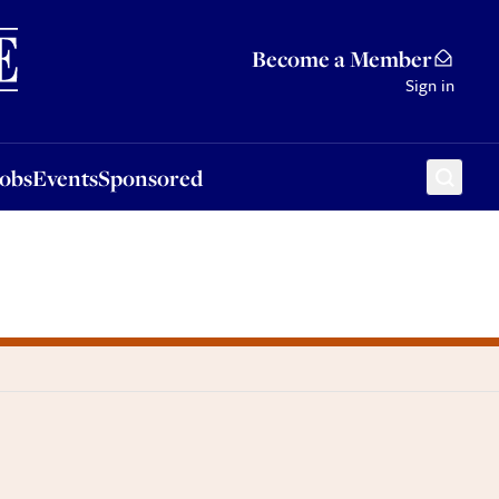
Sponsored
Become a Member
Sign in
Jobs
Events
Sponsored