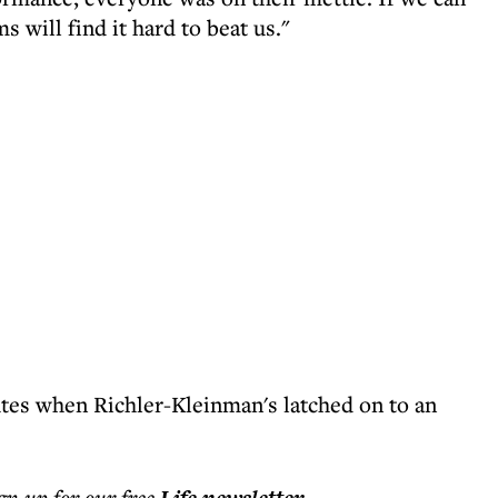
s will find it hard to beat us."
tes when Richler-Kleinman's latched on to an
ign up for our free
.