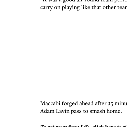
carry on playing like that other team
Maccabi forged ahead after 35 minu
Adam Lavin pass to smash home.
To get more
from Life
,
to s