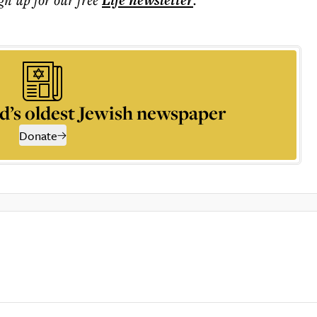
Life
newsletter
d’s oldest Jewish newspaper
Donate