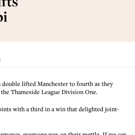
fts
bi
d
 double lifted Manchester to fourth as they
in the Thameside League Division One.
ints with a third in a win that delighted joint-
ormance, everyone was on their mettle. If we can