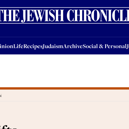
nion
Life
Recipes
Judaism
Archive
Social & Personal
Jobs
Events
inion
Life
Recipes
Judaism
Archive
Social & Personal
i