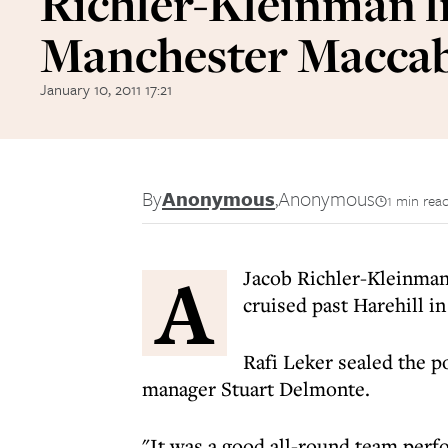
Richler-Kleinman li
Manchester Macca
January 10, 2011 17:21
By
Anonymous
,
Anonymous
1 min rea
A
Jacob Richler-Kleinman
cruised past Harehill 
Rafi Leker sealed the po
manager Stuart Delmonte.
"It was a good all-round team perf