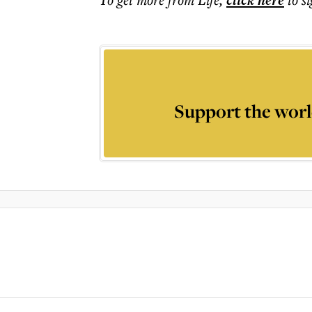
click here
Support the worl