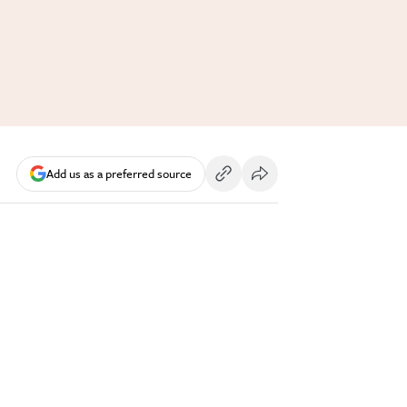
Add us as a preferred source