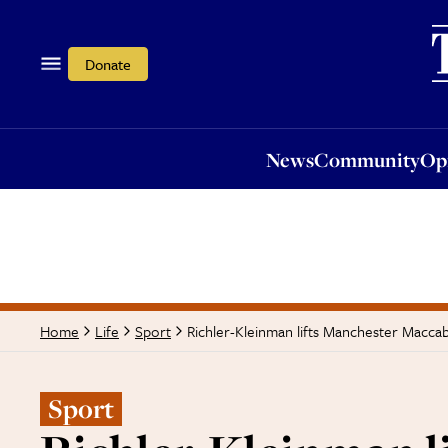
News
Community
Opi
Donate
News
Community
Op
Richler-Kleinman lifts Manchester Maccab
Home
Life
Sport
Sport