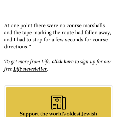
At one point there were no course marshalls
and the tape marking the route had fallen away,
and I had to stop for a few seconds for course
directions.”
To get more
from Life
,
click here
to sign up for our
free
Life
newsletter
.
Support the world’s oldest Jewish