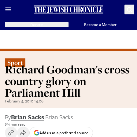
Donate
Become a Member
Sport
Richard Goodman's cross
country glory on
Parliament Hill
February 4, 2010 14:06
By
Brian Sacks
,
Brian Sacks
1 min read
Add us as a preferred source