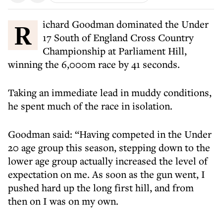
Richard Goodman dominated the Under
17 South of England Cross Country
Championship at Parliament Hill,
winning the 6,000m race by 41 seconds.
Taking an immediate lead in muddy conditions,
he spent much of the race in isolation.
Goodman said: “Having competed in the Under
20 age group this season, stepping down to the
lower age group actually increased the level of
expectation on me. As soon as the gun went, I
pushed hard up the long first hill, and from
then on I was on my own.