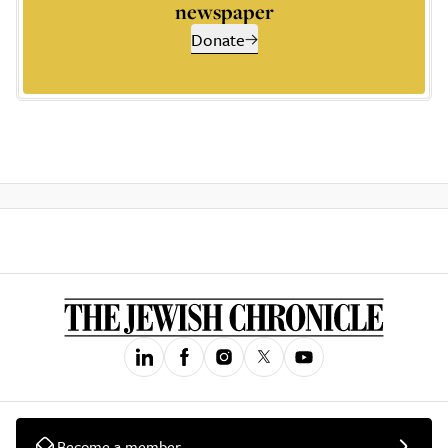
newspaper
Donate
Become a member