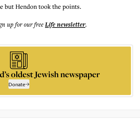
me but Hendon took the points.
ign up for our free
Life
newsletter
.
d’s oldest Jewish newspaper
Donate