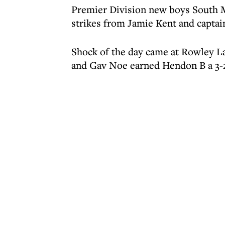
Premier Division new boys South 
strikes from Jamie Kent and captai
Shock of the day came at Rowley 
and Gav Noe earned Hendon B a 3-2