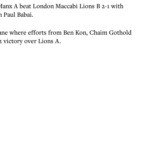
Manx A beat London Maccabi Lions B 2-1 with
n Paul Babai.
Lane where efforts from Ben Kon, Chaim Gothold
 victory over Lions A.