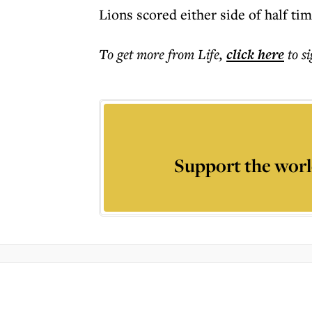
Lions scored either side of half ti
To get more
from Life
,
click here
to s
Support the worl