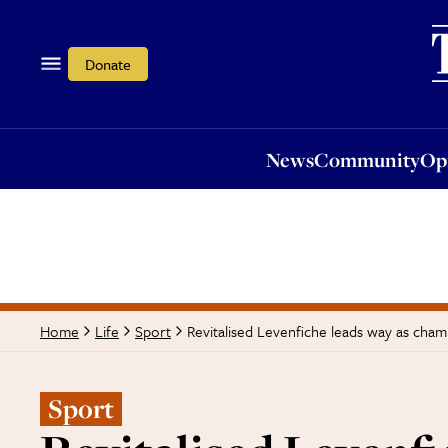
News
Community
Opi
Donate
News
Community
Op
Revitalised Levenfiche leads way as champ
Home
Life
Sport
Sport