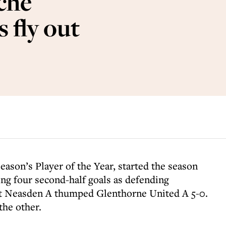
che
 fly out
season’s Player of the Year, started the season
ring four second-half goals as defending
 Neasden A thumped Glenthorne United A 5-0.
he other.