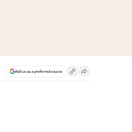
Add us as a preferred source