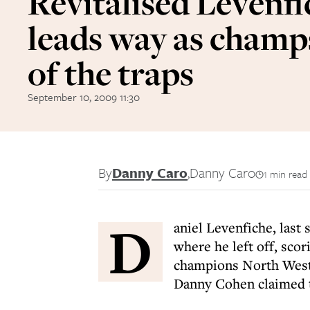
Revitalised Levenfi
leads way as champs
of the traps
September 10, 2009 11:30
By
Danny Caro
,
Danny Caro
1 min read
D
aniel Levenfiche, last 
where he left off, sco
champions North West
Danny Cohen claimed t