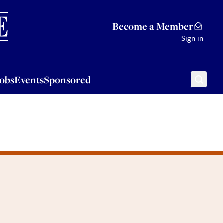
Sponsored
Become a Member
Sign in
Jobs
Events
Sponsored