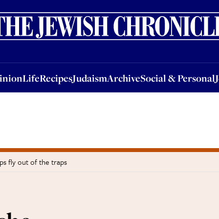
nion
Life
Recipes
Judaism
Archive
Social & Personal
Jobs
Events
inion
Life
Recipes
Judaism
Archive
Social & Personal
s fly out of the traps