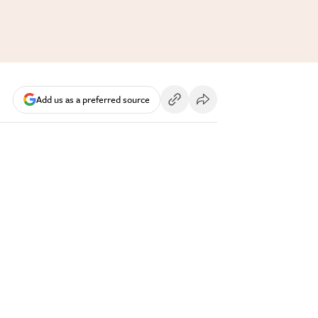
Add us as a preferred source