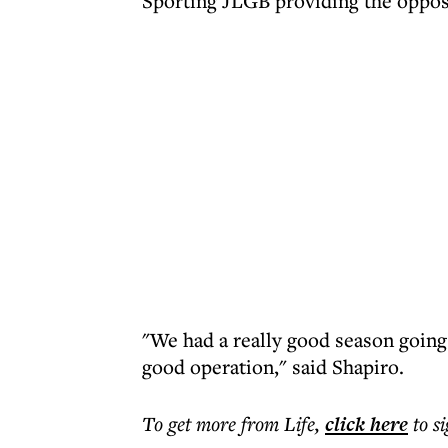
Sporting JLGB providing the opposi
"We had a really good season going 
good operation," said Shapiro.
To get more
from Life
,
click here
to s