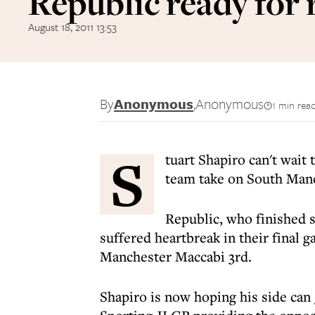
Republic ready for
August 18, 2011 13:53
By
Anonymous
,
Anonymous
1 min rea
S
tuart Shapiro can't wait
team take on South Manc
Republic, who finished 
suffered heartbreak in their final g
Manchester Maccabi 3rd.
Shapiro is now hoping his side can