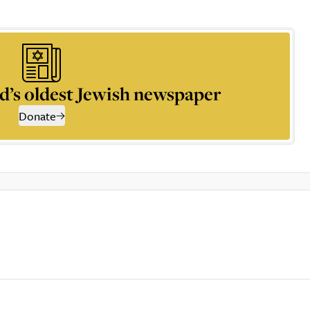
d’s oldest Jewish newspaper
Donate