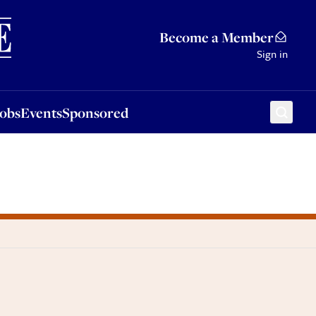
Sponsored
Become a Member
Sign in
Jobs
Events
Sponsored