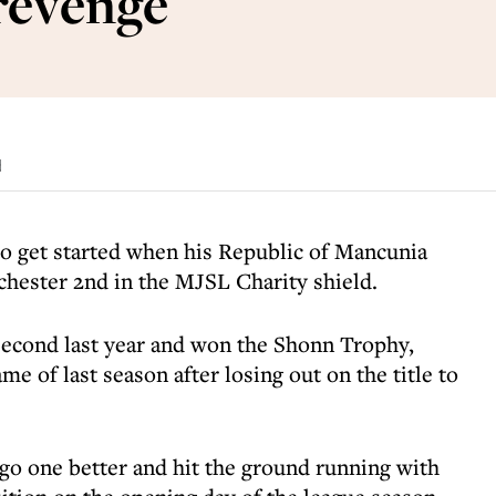
 revenge
d
 to get started when his Republic of Mancunia
hester 2nd in the MJSL Charity shield.
second last year and won the Shonn Trophy,
ame of last season after losing out on the title to
 go one better and hit the ground running with