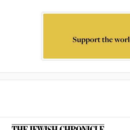
Support the worl