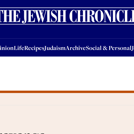
nion
Life
Recipes
Judaism
Archive
Social & Personal
Jobs
Events
inion
Life
Recipes
Judaism
Archive
Social & Personal