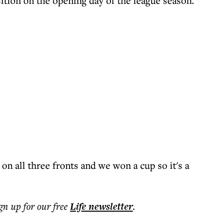
tion on the opening day of the league season.
on all three fronts and we won a cup so it's a
ign up for our free
Life
newsletter
.