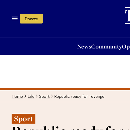
News
Community
Opi
Donate
News
Community
Op
Republic ready for revenge
Home
Life
Sport
Sport