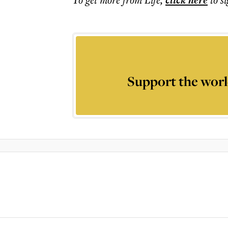
click here
Support the worl