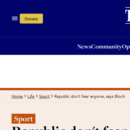
News
Community
Opi
Donate
News
Community
Op
Republic don't fear anyone, says Bloch
Home
Life
Sport
Sport