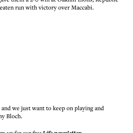
eaten run with victory over Maccabi.
and we just want to keep on playing and
ny Bloch.
ign up for our free
.