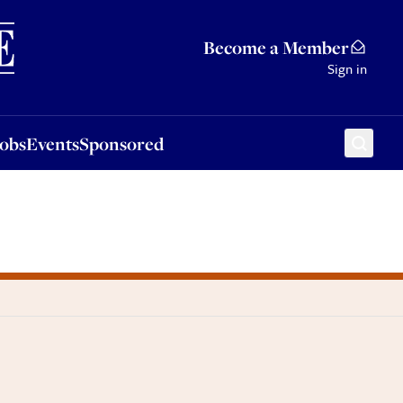
Sponsored
Become a Member
Sign in
Jobs
Events
Sponsored