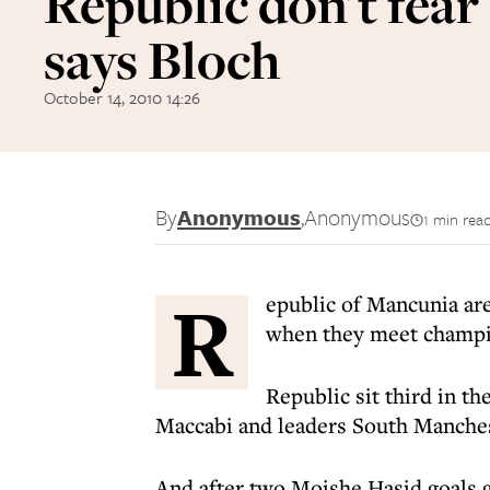
Republic don't fear
says Bloch
October 14, 2010 14:26
By
Anonymous
,
Anonymous
1 min rea
R
epublic of Mancunia are
when they meet champio
Republic sit third in th
Maccabi and leaders South Manchest
And after two Moishe Hasid goals g