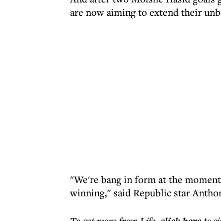
are now aiming to extend their unb
"We're bang in form at the moment 
winning," said Republic star Antho
To get more
from Life
,
to s