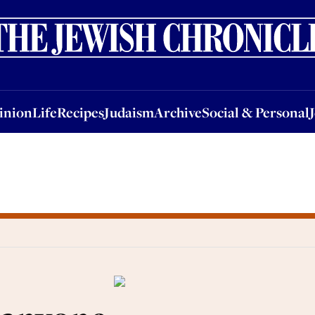
nion
Life
Recipes
Judaism
Archive
Social & Personal
Jobs
Events
inion
Life
Recipes
Judaism
Archive
Social & Personal