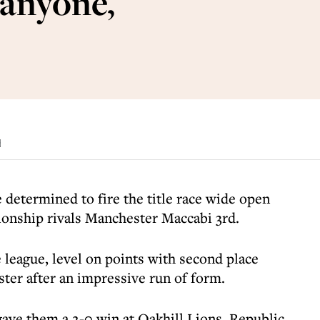
 anyone,
d
 determined to fire the title race wide open
nship rivals Manchester Maccabi 3rd.
e league, level on points with second place
er after an impressive run of form.
ave them a 2-0 win at Oakhill Lions, Republic