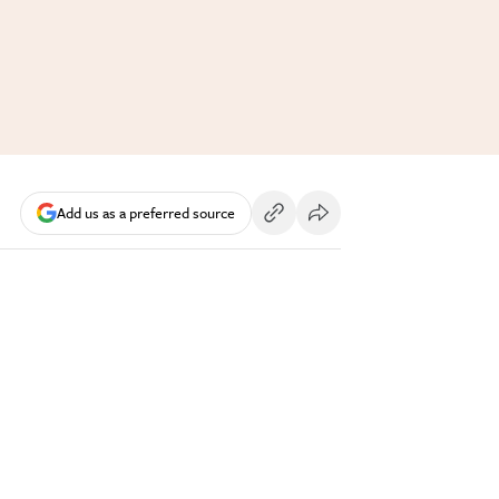
Add us as a preferred source