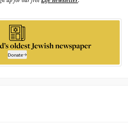
Life
newsletter
d’s oldest Jewish newspaper
Donate