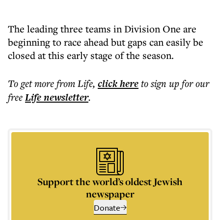
The leading three teams in Division One are
beginning to race ahead but gaps can easily be
closed at this early stage of the season.
To get more
from Life
,
click here
to sign up for our
free
Life
newsletter
.
Support the world’s oldest Jewish
newspaper
Donate