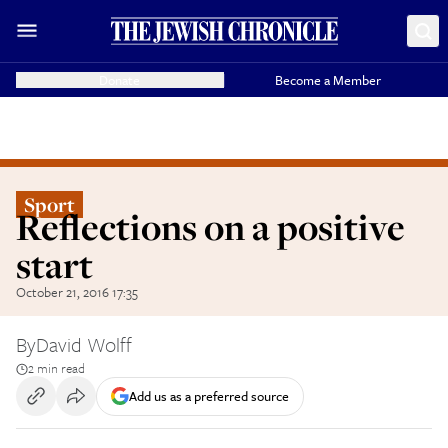
Donate
Become a Member
Sport
Reflections on a positive
start
October 21, 2016 17:35
By
David Wolff
2 min read
Add us as a preferred source