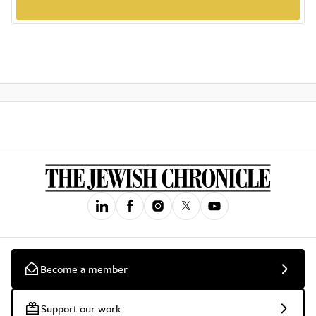
Become a member
Support our work