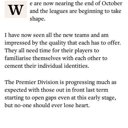
We are now nearing the end of October
and the leagues are beginning to take
shape.
I have now seen all the new teams and am
impressed by the quality that each has to offer.
They all need time for their players to
familiarise themselves with each other to
cement their individual identities.
The Premier Division is progressing much as
expected with those out in front last term
starting to open gaps even at this early stage,
but no-one should ever lose heart.