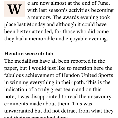
We are now almost at the end of June,
with last season’s activities becoming
a memory. The awards evening took
place last Monday and although it could have
been better attended, for those who did come
they had a memorable and enjoyable evening.
Hendon were ab-fab
The medallists have all been reported in the
paper, but I would just like to mention here the
fabulous achievement of Hendon United Sports
in winning everything in their path. This is the
indication of a truly great team and on this
note, I was disappointed to read the unsavoury
comments made about them. This was
unwarranted but did not detract from what they
and their manager had done.