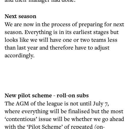
Next season
We are now in the process of preparing for next
season. Everything is in its earliest stages but
looks like we will have one or two teams less
than last year and therefore have to adjust
accordingly.
New pilot scheme - roll-on subs
The AGM of the league is not until July 7,
where everything will be finalised but the most
‘contentious’ issue will be whether we go ahead
with the ‘Pilot Scheme’ of repeated (on-