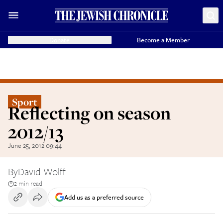
Donate
Become a Member
Sport
Reflecting on season
2012/13
June 25, 2012 09:44
By
David Wolff
2 min read
Add us as a preferred source