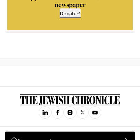
newspaper
Donate