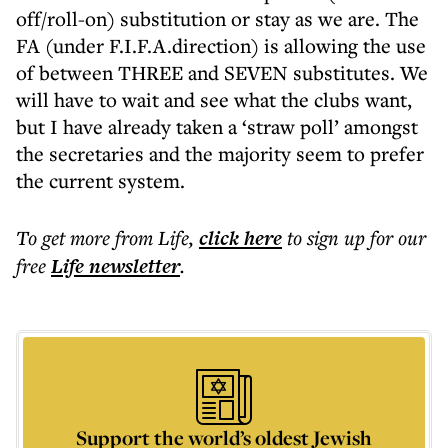
off/roll-on) substitution or stay as we are. The
FA (under F.I.F.A.direction) is allowing the use
of between THREE and SEVEN substitutes. We
will have to wait and see what the clubs want,
but I have already taken a ‘straw poll’ amongst
the secretaries and the majority seem to prefer
the current system.
To get more
from Life
,
click here
to sign up for our
free
Life
newsletter
.
Support the world’s oldest Jewish