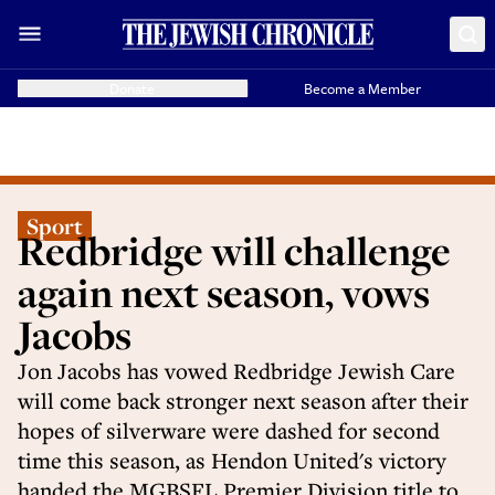
Donate
Become a Member
Sport
Redbridge will challenge
again next season, vows
Jacobs
Jon Jacobs has vowed Redbridge Jewish Care
will come back stronger next season after their
hopes of silverware were dashed for second
time this season, as Hendon United's victory
handed the MGBSFL Premier Division title to