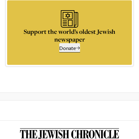
Support the world’s oldest Jewish
newspaper
Donate