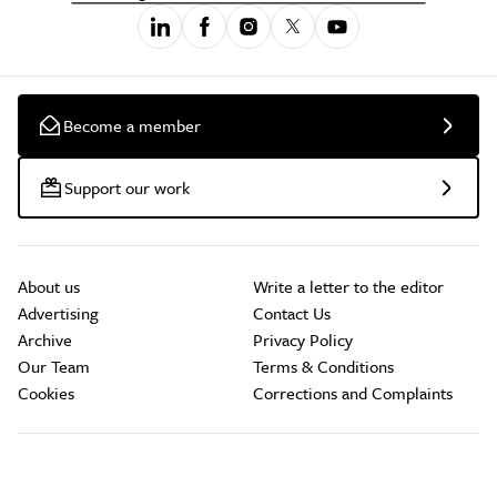
Become a member
Support our work
About us
Write a letter to the editor
Advertising
Contact Us
Archive
Privacy Policy
Our Team
Terms & Conditions
Cookies
Corrections and Complaints