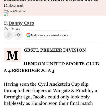
Oakwood.
May 7, 2017 21:52
By
Danny Caro
2 min read
Add us as a preferred source
MGBSFL PREMIER DIVISION
HENDON UNITED SPORTS CLUB
A 4 REDBRIDGE JC A 3
Having seen the Cyril Anekstein Cup slip
through their fingers at Wingate & Finchley a
fortnight ago, Jacobs could only look only
helplessly as Hendon won their final match