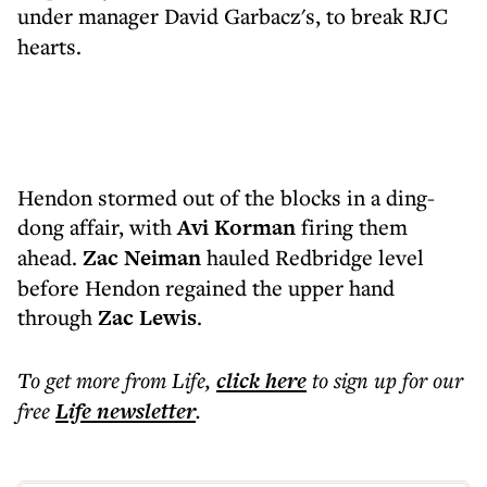
under manager
David Garbacz's, to break RJC
hearts.
Hendon stormed out of the blocks in a ding-
dong affair, with
Avi Korman
firing them
ahead.
Zac Neiman
hauled Redbridge level
before Hendon regained the upper hand
through
Zac Lewis
.
To get more
from Life
,
click here
to sign up for our
free
Life
newsletter
.