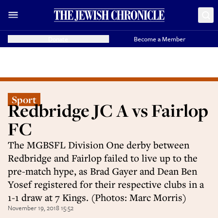
Donate
Become a Member
Sport
Redbridge JC A vs Fairlop
FC
The MGBSFL Division One derby between
Redbridge and Fairlop failed to live up to the
pre-match hype, as Brad Gayer and Dean Ben
Yosef registered for their respective clubs in a
1-1 draw at 7 Kings. (Photos: Marc Morris)
November 19, 2018 15:52