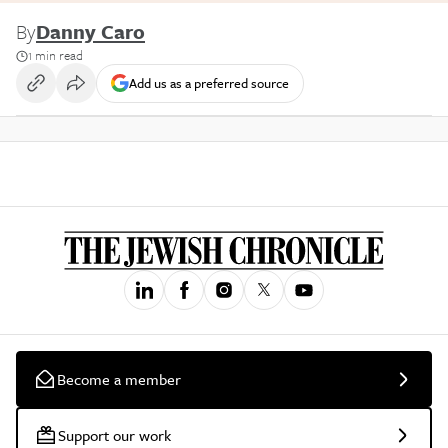
By
Danny Caro
1 min read
Add us as a preferred source
Become a member
Support our work