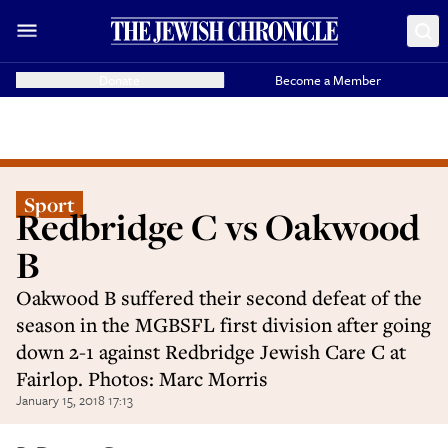
Donate
Become a Member
Sport
Redbridge C vs Oakwood
B
Oakwood B suffered their second defeat of the
season in the MGBSFL first division after going
down 2-1 against Redbridge Jewish Care C at
Fairlop. Photos: Marc Morris
January 15, 2018 17:13