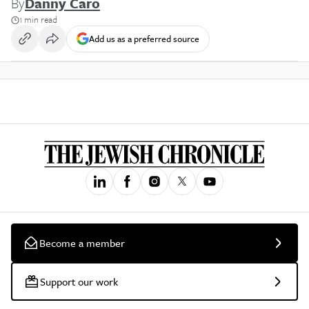
By
Danny Caro
1 min read
Add us as a preferred source
Become a member
Support our work