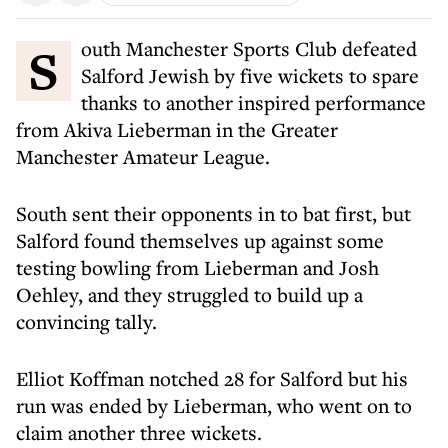
South Manchester Sports Club defeated
Salford Jewish by five wickets to spare
thanks to another inspired performance
from Akiva Lieberman in the Greater
Manchester Amateur League.
South sent their opponents in to bat first, but
Salford found themselves up against some
testing bowling from Lieberman and Josh
Oehley, and they struggled to build up a
convincing tally.
Elliot Koffman notched 28 for Salford but his
run was ended by Lieberman, who went on to
claim another three wickets.