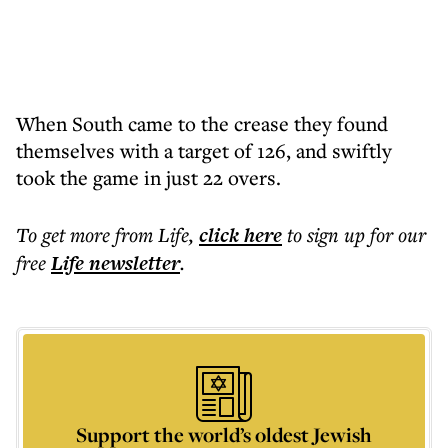
When South came to the crease they found
themselves with a target of 126, and swiftly
took the game in just 22 overs.
To get more
from Life
,
click here
to sign up for our
free
Life
newsletter
.
Support the world’s oldest Jewish