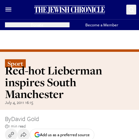
Donate
Become a Member
Sport
Red-hot Lieberman
inspires South
Manchester
July 4, 2011 16:15
By
David Gold
1 min read
Add us as a preferred source