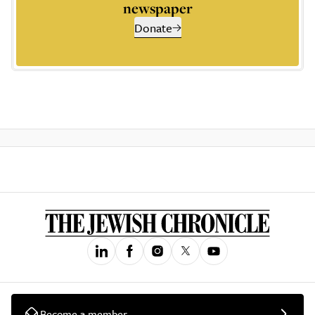
newspaper
Donate
Become a member