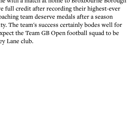
ne with a match at home to Broxbourne Borough
full credit after recording their highest-ever
coaching team deserve medals after a season
ty. The team's success certainly bodes well for
expect the Team GB Open football squad to be
ey Lane club.