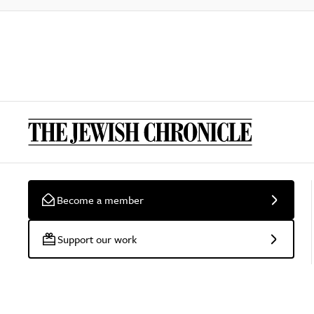
Become a member
Support our work