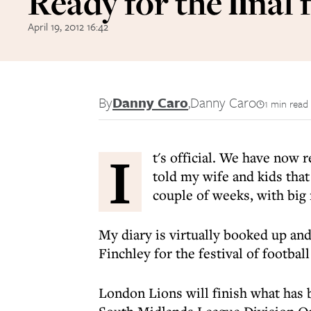
Ready for the ﬁnal 
April 19, 2012 16:42
By
Danny Caro
,
Danny Caro
1 min read
I
t's official. We have now 
told my wife and kids tha
couple of weeks, with big 
My diary is virtually booked up an
Finchley for the festival of football
London Lions will finish what has 