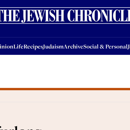
nion
Life
Recipes
Judaism
Archive
Social & Personal
Jobs
Events
inion
Life
Recipes
Judaism
Archive
Social & Personal