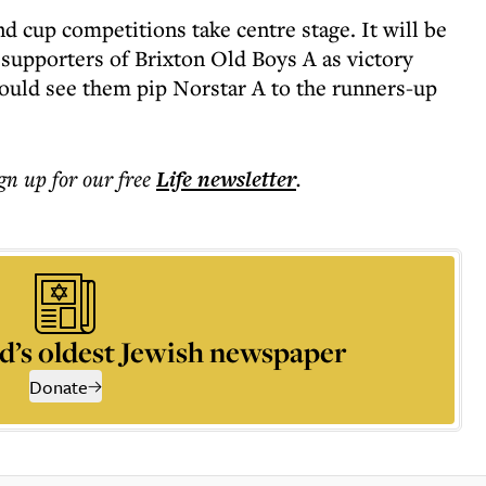
 cup competitions take centre stage. It will be
 supporters of Brixton Old Boys A as victory
ould see them pip Norstar A to the runners-up
ign up for our free
Life
newsletter
.
d’s oldest Jewish newspaper
Donate