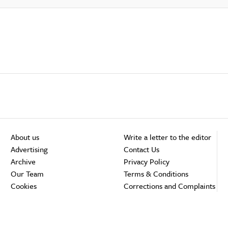
About us
Write a letter to the editor
Advertising
Contact Us
Archive
Privacy Policy
Our Team
Terms & Conditions
Cookies
Corrections and Complaints