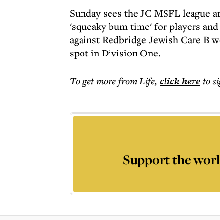
Sunday sees the JC MSFL league and
'squeaky bum time' for players and
against Redbridge Jewish Care B w
spot in Division One.
To get more
from Life
,
click here
to s
Support the worl