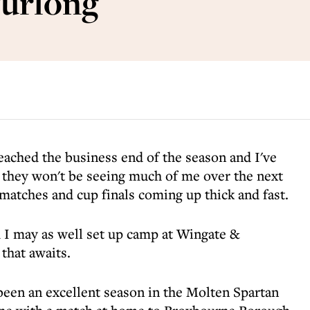
furlong
reached the business end of the season and I've
t they won't be seeing much of me over the next
matches and cup finals coming up thick and fast.
d I may as well set up camp at Wingate &
 that awaits.
been an excellent season in the Molten Spartan