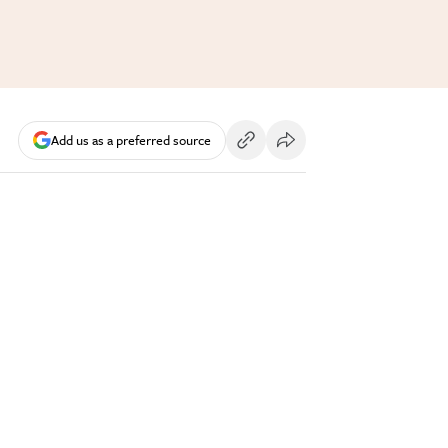
Add us as a preferred source