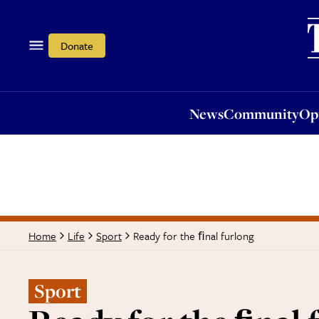
News
Community
Opi
Donate
News
Community
Op
Ready for the ﬁnal furlong
Home
Life
Sport
Sport