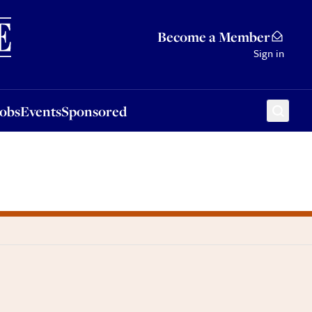
Sponsored
Become a Member
Sign in
Jobs
Events
Sponsored