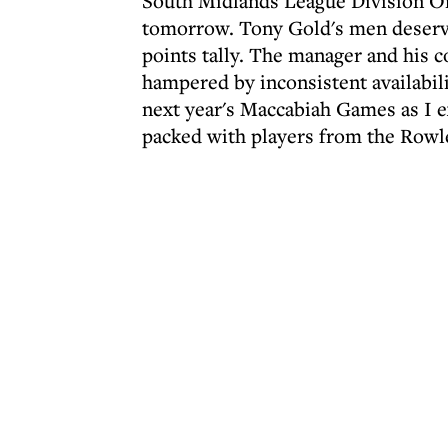
South Midlands League Division O
tomorrow. Tony Gold's men deserve 
points tally. The manager and his 
hampered by inconsistent availabili
next year's Maccabiah Games as I 
packed with players from the Rowl