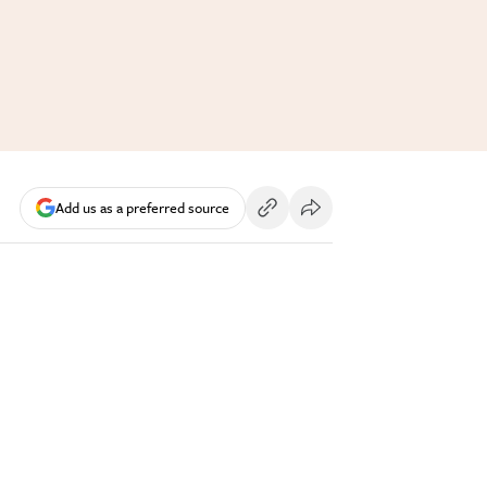
Add us as a preferred source