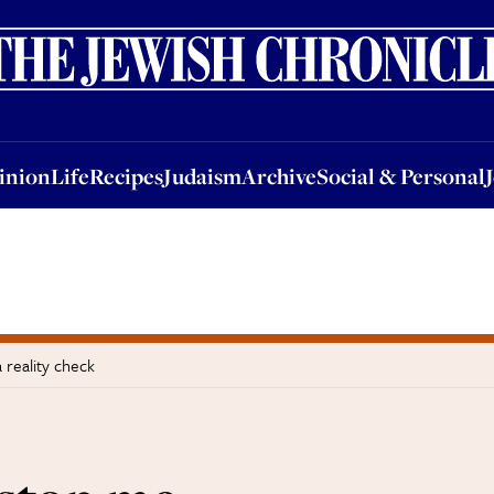
nion
Life
Recipes
Judaism
Archive
Social & Personal
Jobs
Events
inion
Life
Recipes
Judaism
Archive
Social & Personal
 reality check