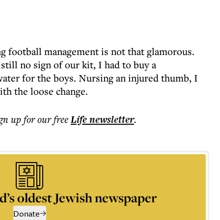
ng football management is not that glamorous.
till no sign of our kit, I had to buy a
ater for the boys. Nursing an injured thumb, I
with the loose change.
ign up for our free
Life
newsletter
.
d’s oldest Jewish newspaper
Donate