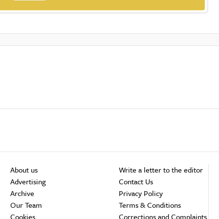
About us
Write a letter to the editor
Advertising
Contact Us
Archive
Privacy Policy
Our Team
Terms & Conditions
Cookies
Corrections and Complaints