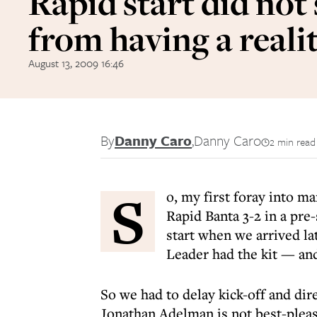
Rapid start did not
from having a reali
August 13, 2009 16:46
By
Danny Caro
,
Danny Caro
2 min read
S
o, my first foray into m
Rapid Banta 3-2 in a pre-
start when we arrived la
Leader had the kit — and
So we had to delay kick-off and di
Jonathan Adelman is not best-pleas