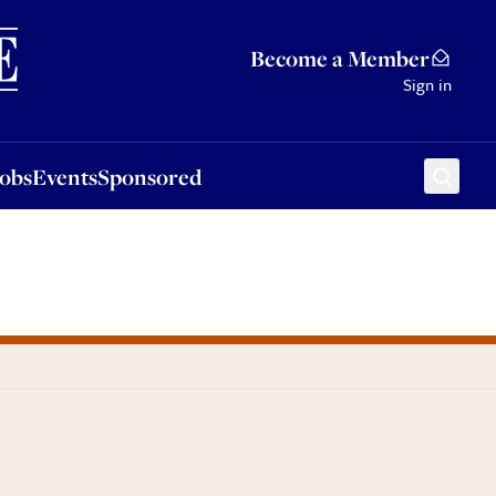
Sponsored
Become a Member
Sign in
Jobs
Events
Sponsored