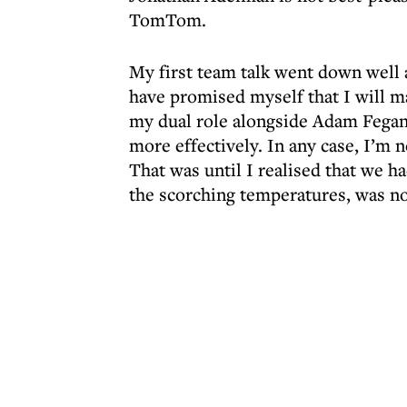
TomTom.
My first team talk went down well as
have promised myself that I will m
my dual role alongside Adam Fegan.
more effectively. In any case, I’m 
That was until I realised that we h
the scorching temperatures, was no