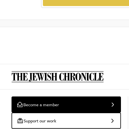
Become a member
Support our work