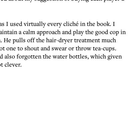
 I used virtually every cliché in the book. I
aintain a calm approach and play the good cop in
 He pulls off the hair-dryer treatment much
not one to shout and swear or throw tea-cups.
ad also forgotten the water bottles, which given
t clever.