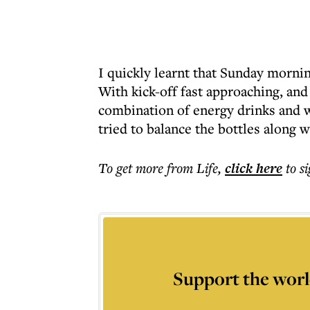
I quickly learnt that Sunday morni
With kick-off fast approaching, and s
combination of energy drinks and w
tried to balance the bottles along 
To get more
from Life
,
click here
to s
Support the worl