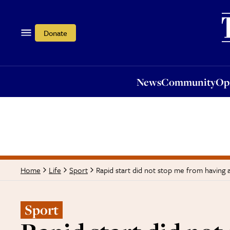
News
Community
Opi
Donate
News
Community
Op
Rapid start did not stop me from having a
Home
Life
Sport
Sport