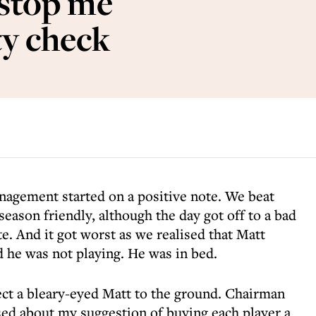
 stop me
ty check
anagement started on a positive note. We beat
season friendly, although the day got off to a bad
te. And it got worst as we realised that Matt
 he was not playing. He was in bed.
rect a bleary-eyed Matt to the ground. Chairman
ed about my suggestion of buying each player a