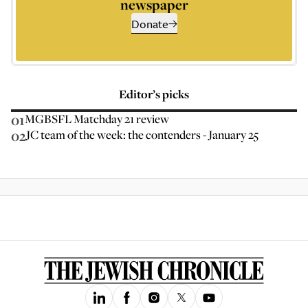
newspaper
Donate
Editor’s picks
01
MGBSFL Matchday 21 review
02
JC team of the week: the contenders - January 25