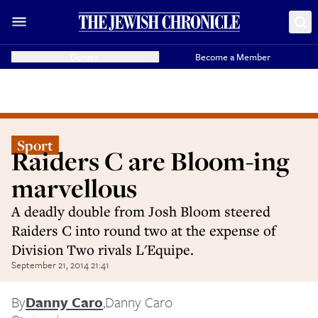
Donate
Become a Member
Sport
Raiders C are Bloom-ing
marvellous
A deadly double from Josh Bloom steered
Raiders C into round two at the expense of
Division Two rivals L'Equipe.
September 21, 2014 21:41
By
Danny Caro
,
Danny Caro