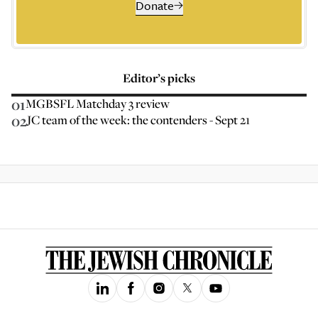
Donate
Editor’s picks
01
MGBSFL Matchday 3 review
02
JC team of the week: the contenders - Sept 21