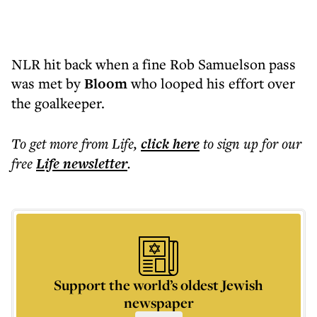
NLR hit back when a fine Rob Samuelson pass
was met by
Bloom
who looped his effort over
the goalkeeper.
To get more
from Life
,
click here
to sign up for our
free
Life
newsletter
.
Support the world’s oldest Jewish
newspaper