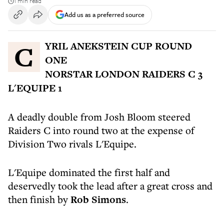
1 min read
Add us as a preferred source
CYRIL ANEKSTEIN CUP ROUND
ONE
NORSTAR LONDON RAIDERS C 3
L'EQUIPE 1
A deadly double from Josh Bloom steered
Raiders C into round two at the expense of
Division Two rivals L'Equipe.
L'Equipe dominated the first half and
deservedly took the lead after a great cross and
then finish by
Rob Simons
.