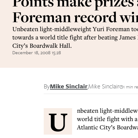
Points make prizes 
Foreman record wi
Unbeaten light-middleweight Yuri Foreman to
towards a world title fight after beating James
City’s Boardwalk Hall.
December 18, 2008 15:28
By
Mike Sinclair
,
Mike Sinclair
1 min r
U
nbeaten light-middlew
world title fight with
Atlantic City’s Boardwa