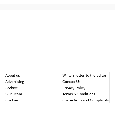
About us
Write a letter to the editor
Advertising
Contact Us
Archive
Privacy Policy
Our Team
Terms & Conditions
Cookies
Corrections and Complaints