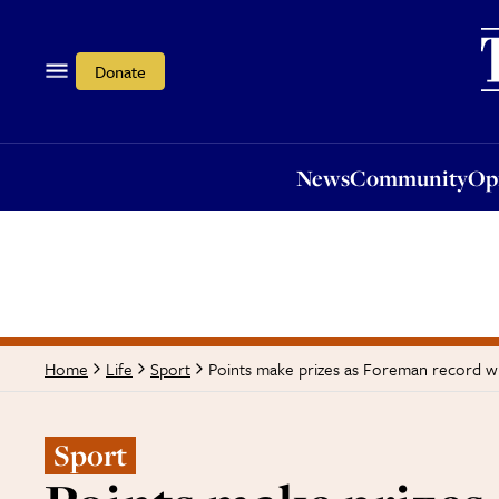
News
Community
Opi
Donate
News
Community
Op
Points make prizes as Foreman record w
Home
Life
Sport
Sport