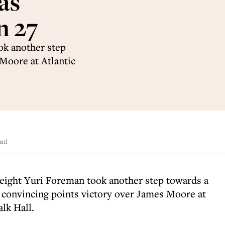
as
n 27
ok another step
 Moore at Atlantic
ead
eight Yuri Foreman took another step towards a
 a convincing points victory over James Moore at
lk Hall.