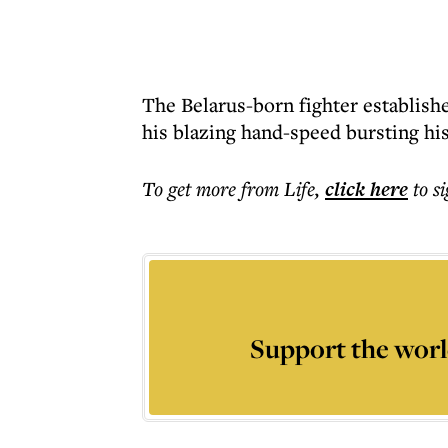
The Belarus-born fighter establish
his blazing hand-speed bursting hi
To get more
from Life
,
click here
to s
Support the worl