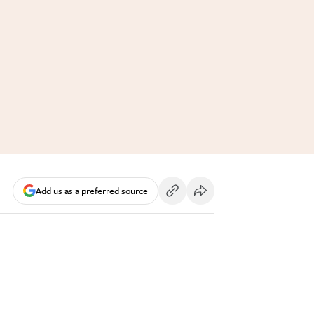
Add us as a preferred source