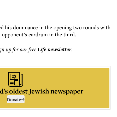
ed his dominance in the opening two rounds with
s opponent’s eardrum in the third.
ign up for our free
Life
newsletter
.
d’s oldest Jewish newspaper
Donate