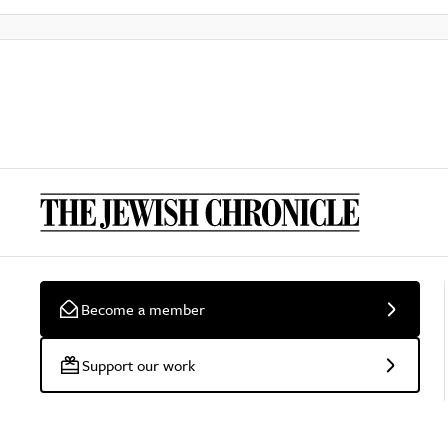
Become a member
Support our work