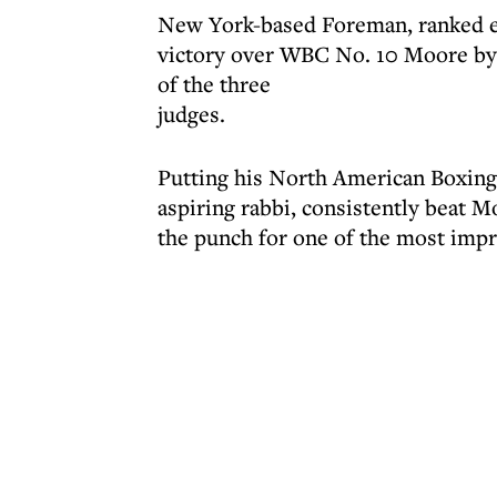
New York-based Foreman, ranked ei
victory over WBC No. 10 Moore by 
of the three
judges.
Putting his North American Boxing 
aspiring rabbi, consistently beat M
the punch for one of the most impre