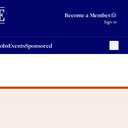
Sponsored
Become a Member
Sign in
Jobs
Events
Sponsored