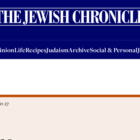
nion
Life
Recipes
Judaism
Archive
Social & Personal
Jobs
Events
inion
Life
Recipes
Judaism
Archive
Social & Personal
in 27