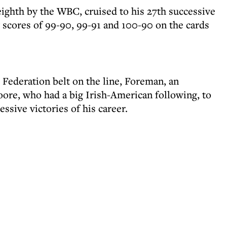
ghth by the WBC, cruised to his 27th successive
scores of 99-90, 99-91 and 100-90 on the cards
Federation belt on the line, Foreman, an
oore, who had a big Irish-American following, to
ssive victories of his career.