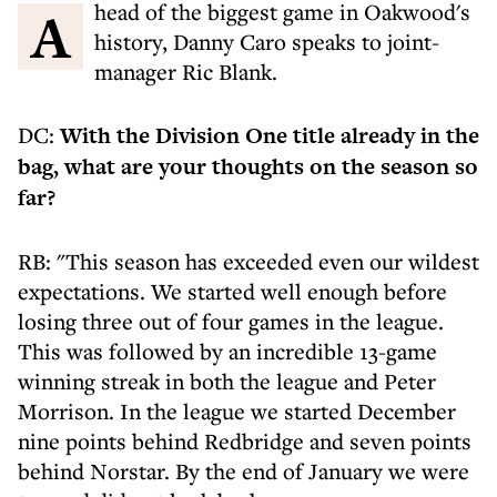
Ahead of the biggest game in Oakwood's
history, Danny Caro speaks to joint-
manager Ric Blank.
DC:
With the Division One title already in the
bag, what are your thoughts on the season so
far?
RB: "This season has exceeded even our wildest
expectations. We started well enough before
losing three out of four games in the league.
This was followed by an incredible 13-game
winning streak in both the league and Peter
Morrison. In the league we started December
nine points behind Redbridge and seven points
behind Norstar. By the end of January we were