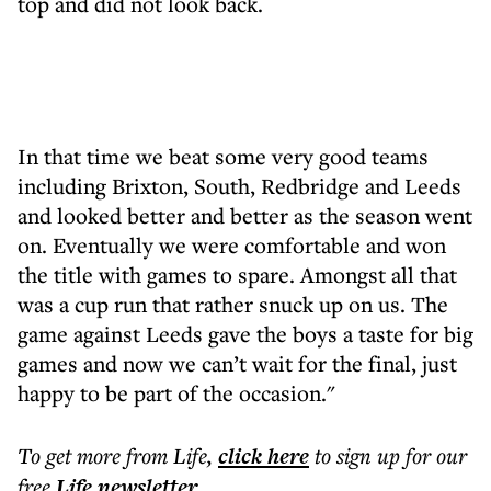
top and did not look back.
In that time we beat some very good teams
including Brixton, South, Redbridge and Leeds
and looked better and better as the season went
on. Eventually we were comfortable and won
the title with games to spare. Amongst all that
was a cup run that rather snuck up on us. The
game against Leeds gave the boys a taste for big
games and now we can’t wait for the final, just
happy to be part of the occasion."
To get more
from Life
,
click here
to sign up for our
free
Life
newsletter
.