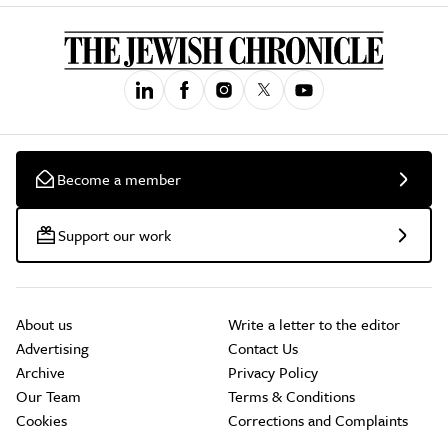
Become a member
Support our work
About us
Write a letter to the editor
Advertising
Contact Us
Archive
Privacy Policy
Our Team
Terms & Conditions
Cookies
Corrections and Complaints