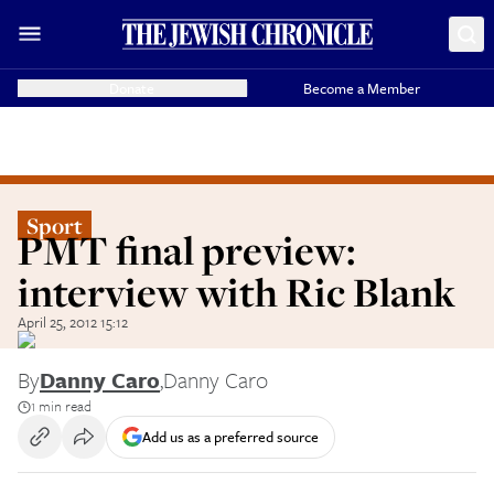
Donate
Become a Member
Sport
PMT final preview:
interview with Ric Blank
April 25, 2012 15:12
By
Danny Caro
,
Danny Caro
1 min read
Add us as a preferred source