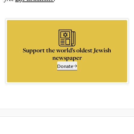
Support the world’s oldest Jewish
newspaper
Donate