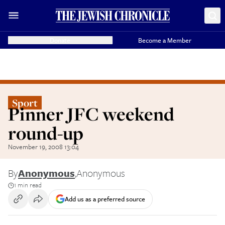
Donate
Become a Member
Sport
Pinner JFC weekend
round-up
November 19, 2008 13:04
By
Anonymous
,
Anonymous
1 min read
Add us as a preferred source