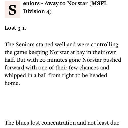
Seniors - Away to Norstar (MSFL
Division 4)
Lost 3-1.
The Seniors started well and were controlling
the game keeping Norstar at bay in their own
half. But with 20 minutes gone Norstar pushed
forward with one of their few chances and
whipped in a ball from right to be headed
home.
The blues lost concentration and not least due