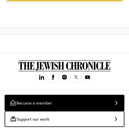
Become a member
Support our work