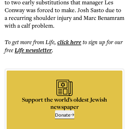
to two early substitutions that manager Les
Conway was forced to make. Josh Sasto due to
a recurring shoulder injury and Marc Benamram
with a calf problem.
To get more
from Life
,
click here
to sign up for our
free
Life
newsletter
.
Support the world’s oldest Jewish
newspaper
Donate