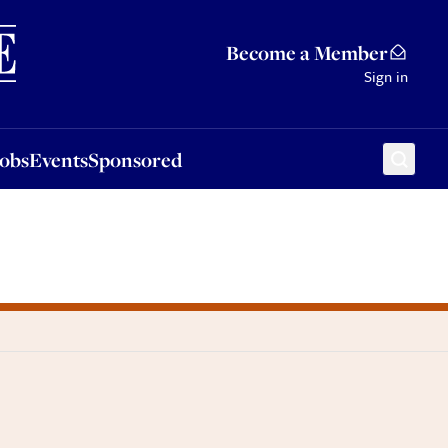
Sponsored
Become a Member
Sign in
Jobs
Events
Sponsored