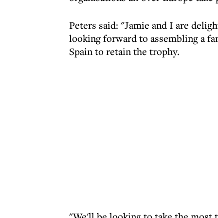
Peters said: "Jamie and I are delig
looking forward to assembling a fa
Spain to retain the trophy.
"We'll be looking to take the most 