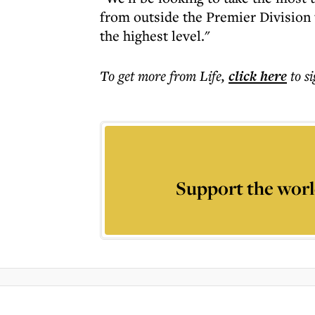
from outside the Premier Division 
the highest level."
To get more
from Life
,
click here
to s
Support the worl