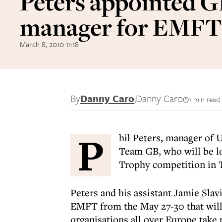
Peters appointed 
manager for EMFT
March 8, 2010 11:18
By
Danny Caro
,
Danny Caro
1 min read
P
hil Peters, manager of 
Team GB, who will be lo
Trophy competition in 
Peters and his assistant Jamie Slav
EMFT from the May 27-30 that wil
organisations all over Europe take pa