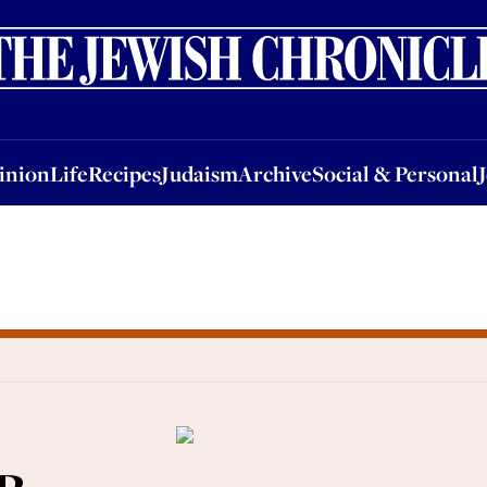
nion
Life
Recipes
Judaism
Archive
Social & Personal
Jobs
Events
inion
Life
Recipes
Judaism
Archive
Social & Personal