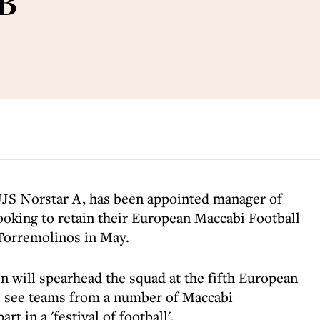
GB
UJS Norstar A, has been appointed manager of
oking to retain their European Maccabi Football
Torremolinos in May.
in will spearhead the squad at the fifth European
l see teams from a number of Maccabi
rt in a 'festival of football'.