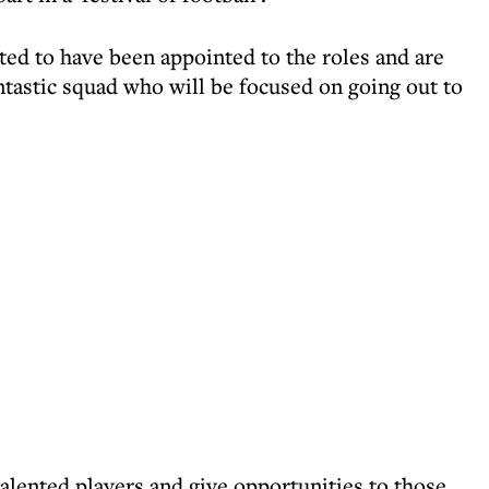
hted to have been appointed to the roles and are
ntastic squad who will be focused on going out to
talented players and give opportunities to those