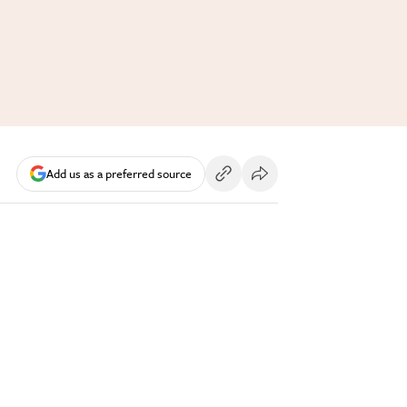
Add us as a preferred source