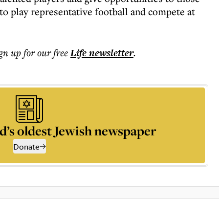
to play representative football and compete at
ign up for our free
Life
newsletter
.
d’s oldest Jewish newspaper
Donate