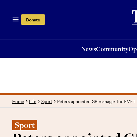
News
Community
Opi
Donate
News
Community
Op
Peters appointed GB manager for EMFT
Home
Life
Sport
Sport