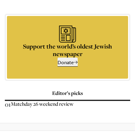
Support the world’s oldest Jewish
newspaper
Donate
Editor’s picks
01
Matchday 26 weekend review