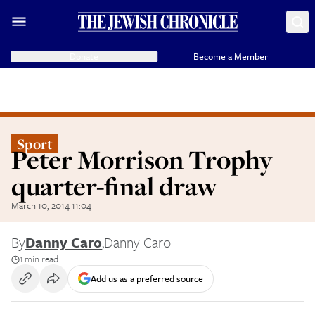
Donate
Become a Member
Sport
Peter Morrison Trophy
quarter-final draw
March 10, 2014 11:04
By
Danny Caro
,
Danny Caro
1 min read
Add us as a preferred source