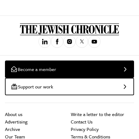
Become a member
Support our work
About us
Write a letter to the editor
Advertising
Contact Us
Archive
Privacy Policy
Our Team
Terms & Conditions