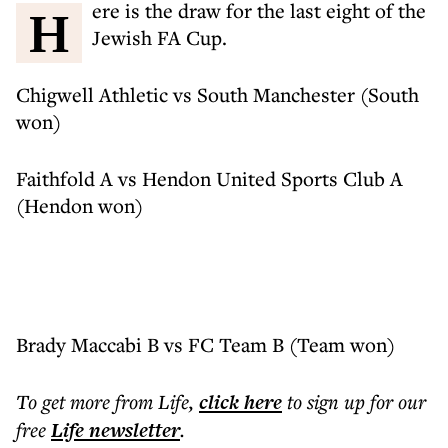
Here is the draw for the last eight of the
Jewish FA Cup.
Chigwell Athletic vs South Manchester (South
won)
Faithfold A vs Hendon United Sports Club A
(Hendon won)
Brady Maccabi B vs FC Team B (Team won)
To get more
from Life
,
click here
to sign up for our
free
Life
newsletter
.