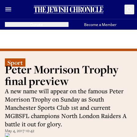
Donate
Become a Member
Sport
Peter Morrison Trophy
final preview
A new name will appear on the famous Peter
Morrison Trophy on Sunday as South
Manchester Sports Club 1st and current
MGBSFL champions North London Raiders A
battle it out for glory.
May 4, 2017 10:42