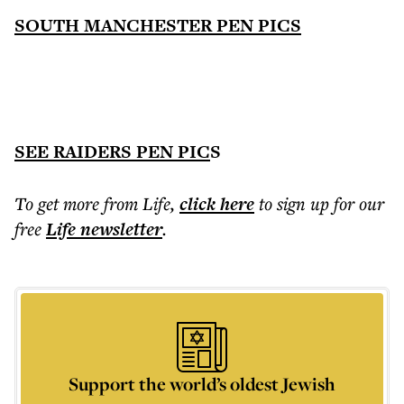
SOUTH MANCHESTER PEN PICS
SEE RAIDERS PEN PIC
S
To get more
from Life
,
click here
to sign up for our
free
Life
newsletter
.
Support the world’s oldest Jewish