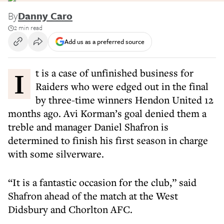
By
Danny Caro
2 min read
Add us as a preferred source
It is a case of unfinished business for
Raiders who were edged out in the final
by three-time winners Hendon United 12
months ago. Avi Korman’s goal denied them a
treble and manager Daniel Shafron is
determined to finish his first season in charge
with some silverware.
“It is a fantastic occasion for the club,” said
Shafron ahead of the match at the West
Didsbury and Chorlton AFC.