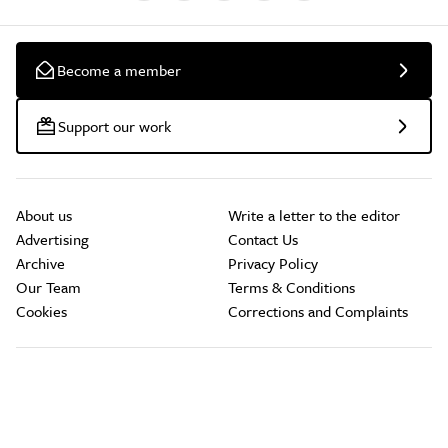
Become a member
Support our work
About us
Write a letter to the editor
Advertising
Contact Us
Archive
Privacy Policy
Our Team
Terms & Conditions
Cookies
Corrections and Complaints