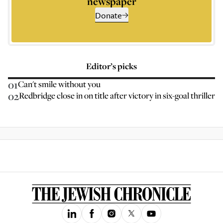
newspaper
Donate
Editor’s picks
01
Can't smile without you
02
Redbridge close in on title after victory in six-goal thriller