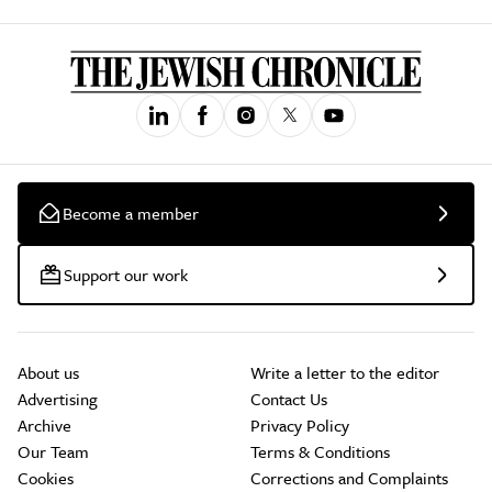
Become a member
Support our work
About us
Write a letter to the editor
Advertising
Contact Us
Archive
Privacy Policy
Our Team
Terms & Conditions
Cookies
Corrections and Complaints