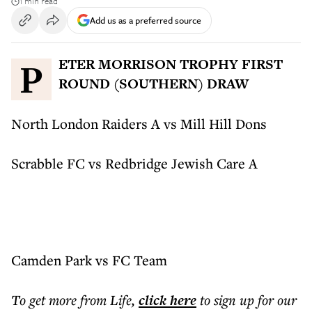
1 min read
Add us as a preferred source
PETER MORRISON TROPHY FIRST
ROUND (SOUTHERN) DRAW
North London Raiders A vs Mill Hill Dons
Scrabble FC vs Redbridge Jewish Care A
Camden Park vs FC Team
To get more
from Life
,
click here
to sign up for our