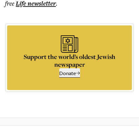
free
Life
newsletter
.
Support the world’s oldest Jewish
newspaper
Donate