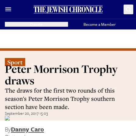
Donate
Become a Member
Sport
Peter Morrison Trophy
draws
The draws for the first two rounds of this
season's Peter Morrison Trophy southern
section have been made.
September 20, 2017 15:03
By
Danny Caro