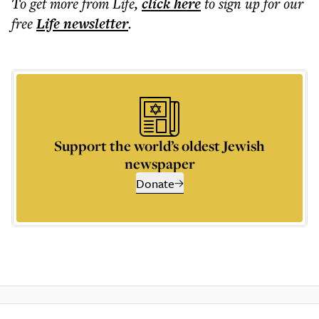
To get more
from Life
,
click here
to sign up for our
free
Life
newsletter
.
Support the world’s oldest Jewish
newspaper
Donate