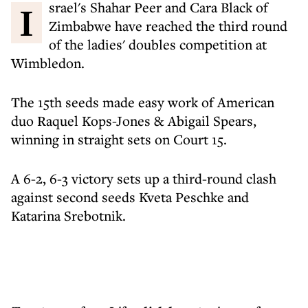
Israel's Shahar Peer and Cara Black of
Zimbabwe have reached the third round
of the ladies' doubles competition at
Wimbledon.
The 15th seeds made easy work of American
duo Raquel Kops-Jones & Abigail Spears,
winning in straight sets on Court 15.
A 6-2, 6-3 victory sets up a third-round clash
against second seeds Kveta Peschke and
Katarina Srebotnik.