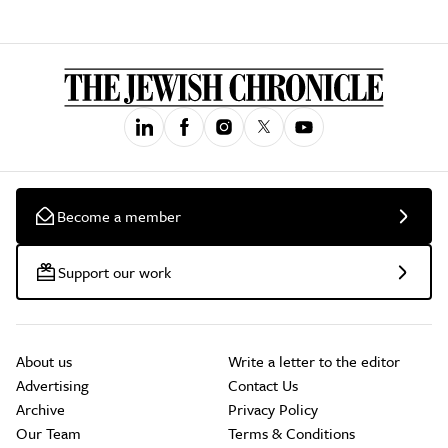
Become a member
Support our work
About us
Write a letter to the editor
Advertising
Contact Us
Archive
Privacy Policy
Our Team
Terms & Conditions