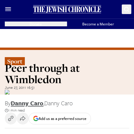
Donate
Become a Member
Sport
Peer through at
Wimbledon
June 27, 2011 16:51
By
Danny Caro
,
Danny Caro
1 min read
Add us as a preferred source