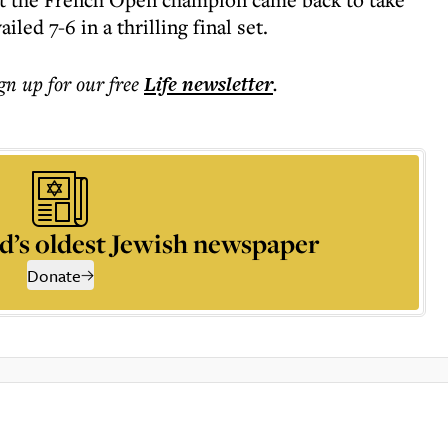
led 7-6 in a thrilling final set.
ign up for our free
Life
newsletter
.
d’s oldest Jewish newspaper
Donate