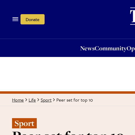
News
Community
Opi
Donate
News
Community
Op
Peer set for top 10
Home
Life
Sport
Sport