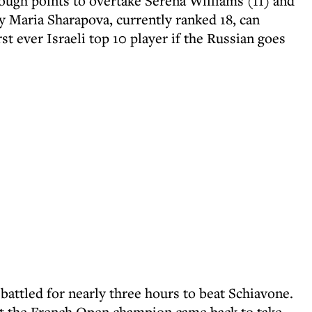
ugh points to overtake Serena Williams (11) and
 Maria Sharapova, currently ranked 18, can
t ever Israeli top 10 player if the Russian goes
battled for nearly three hours to beat Schiavone.
 but the French Open champion came back to take