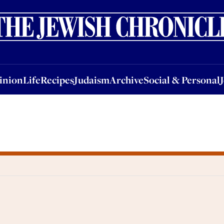
nion
Life
Recipes
Judaism
Archive
Social & Personal
Jobs
Events
inion
Life
Recipes
Judaism
Archive
Social & Personal