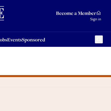
Sponsored
Become a Member
Sign in
Jobs
Events
Sponsored