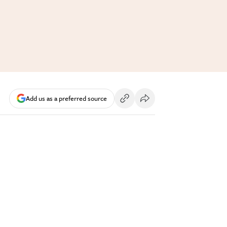
Add us as a preferred source