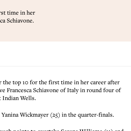
rst time in her
sca Schiavone.
 the top 10 for the first time in her career after
e Francesca Schiavone of Italy in round four of
 Indian Wells.
s Yanina Wickmayer (25) in the quarter-finals.