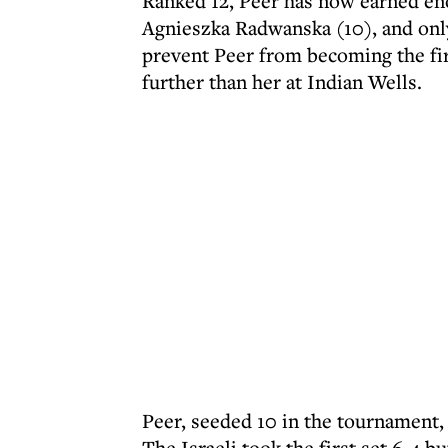
Ranked 12, Peer has now earned eno
Agnieszka Radwanska (10), and only
prevent Peer from becoming the firs
further than her at Indian Wells.
Peer, seeded 10 in the tournament, 
The Israeli took the first set 6-4