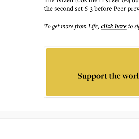
the second set 6-3 before Peer prevai
To get more
from Life
,
click here
to s
Support the worl