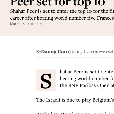
Peer set for top 10
Shahar Peer is set to enter the top 10 for the fi
career after beating world number five France
March 16, 2011 10:04
By
Danny Caro
,
Danny Caro
1 min read
S
hahar Peer is set to enter
beating world number fiv
the BNP Paribas Open at
The Israeli is due to play Belgium'