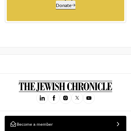
Donate
Become a member