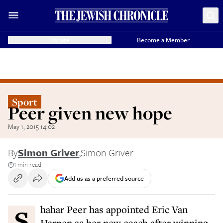
Donate
Become a Member
Sport
Peer given new hope
May 1, 2015 14:02
By
Simon Griver
,
Simon Griver
1 min read
Add us as a preferred source
Shahar Peer has appointed Eric Van
Harpen as her new coach after winning