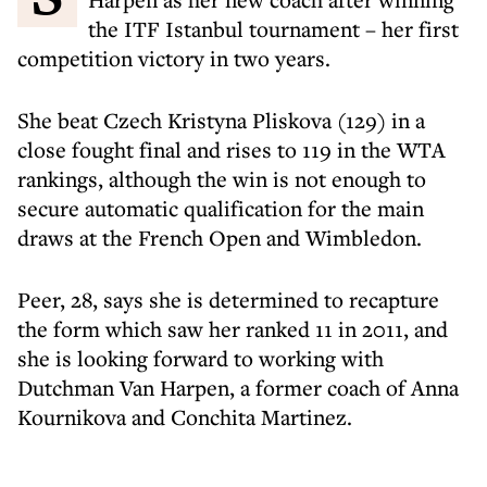
the ITF Istanbul tournament – her first
competition victory in two years.
She beat Czech Kristyna Pliskova (129) in a
close fought final and rises to 119 in the WTA
rankings, although the win is not enough to
secure automatic qualification for the main
draws at the French Open and Wimbledon.
Peer, 28, says she is determined to recapture
the form which saw her ranked 11 in 2011, and
she is looking forward to working with
Dutchman Van Harpen, a former coach of Anna
Kournikova and Conchita Martinez.