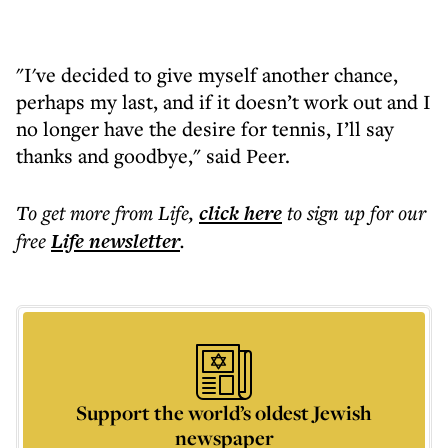
"I've decided to give myself another chance,
perhaps my last, and if it doesn’t work out and I
no longer have the desire for tennis, I’ll say
thanks and goodbye," said Peer.
To get more
from Life
,
click here
to sign up for our
free
Life
newsletter
.
Support the world’s oldest Jewish
newspaper