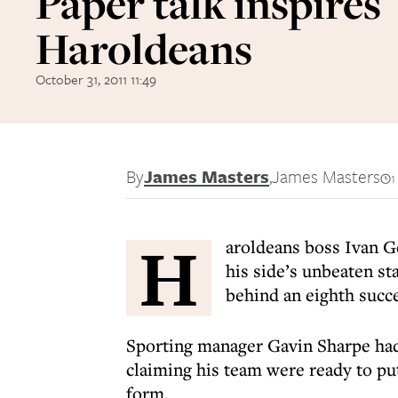
Paper talk inspires
Haroldeans
October 31, 2011 11:49
By
James Masters
,
James Masters
1
H
aroldeans boss Ivan G
his side’s unbeaten st
behind an eighth succe
Sporting manager Gavin Sharpe had
claiming his team were ready to pu
form.