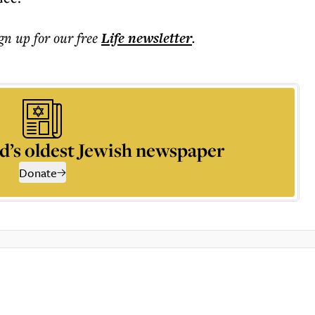
ign up for our free
Life
newsletter
.
d’s oldest Jewish newspaper
Donate