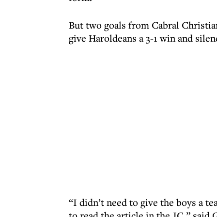
But two goals from Cabral Christi
give Haroldeans a 3-1 win and silen
“I didn’t need to give the boys a t
to read the article in the JC,” said 