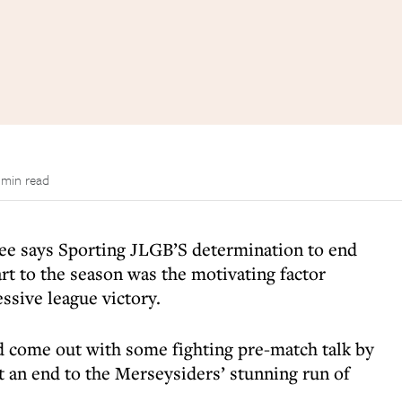
 min read
ee says Sporting JLGB’S determination to end
art to the season was the motivating factor
ssive league victory.
 come out with some fighting pre-match talk by
t an end to the Merseysiders’ stunning run of