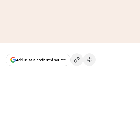
Add us as a preferred source