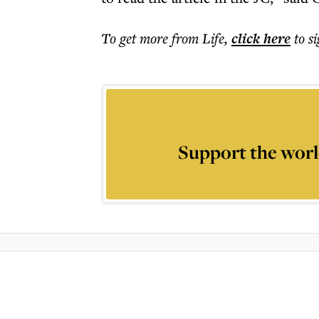
To get more
from Life
,
click here
to s
Support the worl