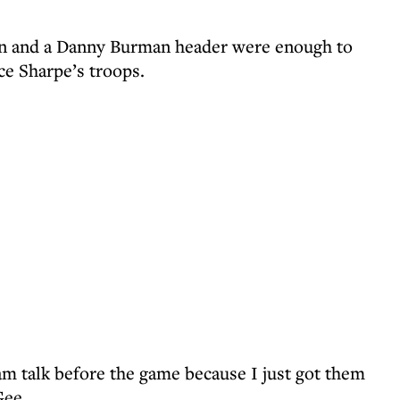
an and a Danny Burman header were enough to
ce Sharpe’s troops.
eam talk before the game because I just got them
Gee.