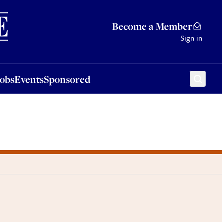
Sponsored
Become a Member
Sign in
Jobs
Events
Sponsored