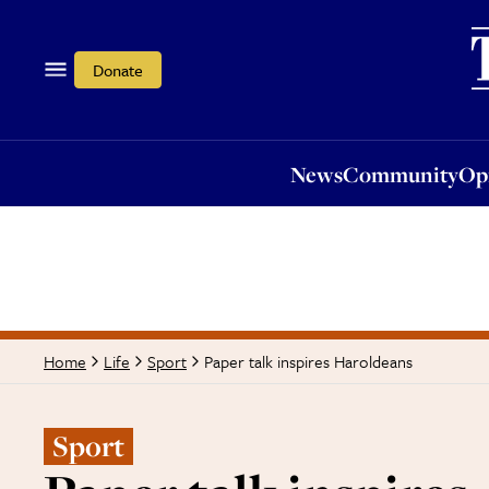
News
Community
Opi
Donate
News
Community
Op
Paper talk inspires Haroldeans
Home
Life
Sport
Sport