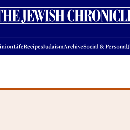
nion
Life
Recipes
Judaism
Archive
Social & Personal
Jobs
Events
inion
Life
Recipes
Judaism
Archive
Social & Personal