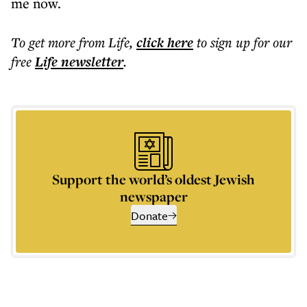
me now.
To get more
from Life
,
click here
to sign up for our
free
Life
newsletter
.
Support the world’s oldest Jewish
newspaper
Donate