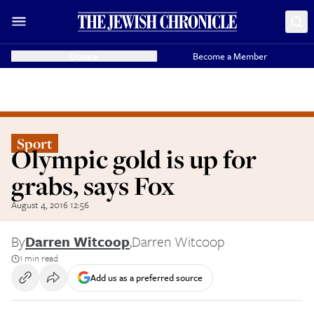
Donate
Become a Member
Sport
Olympic gold is up for
grabs, says Fox
August 4, 2016 12:56
By
Darren Witcoop
,
Darren Witcoop
1 min read
Add us as a preferred source