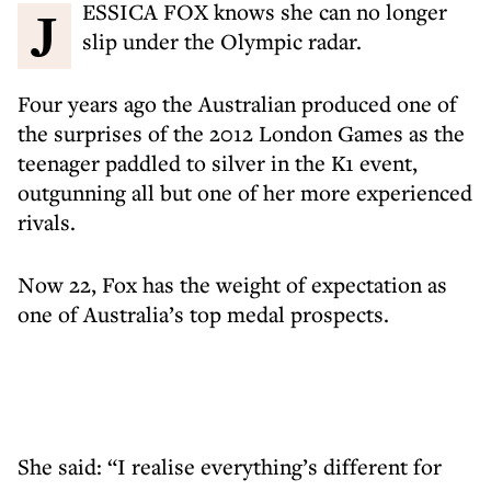
JESSICA FOX knows she can no longer
slip under the Olympic radar.
Four years ago the Australian produced one of
the surprises of the 2012 London Games as the
teenager paddled to silver in the K1 event,
outgunning all but one of her more experienced
rivals.
Now 22, Fox has the weight of expectation as
one of Australia’s top medal prospects.
She said: “I realise everything’s different for