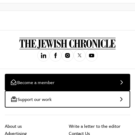
Become a member
Support our work
About us
Write a letter to the editor
Advertising
Contact Us