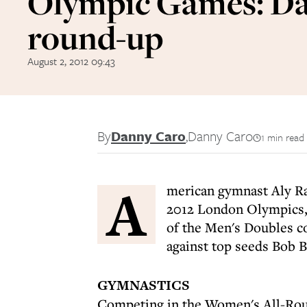
Olympic Games: Da
round-up
August 2, 2012 09:43
By
Danny Caro
,
Danny Caro
1 min read
A
merican gymnast Aly Ra
2012 London Olympics,
of the Men's Doubles c
against top seeds Bob 
GYMNASTICS
Competing in the Women's All-Roun