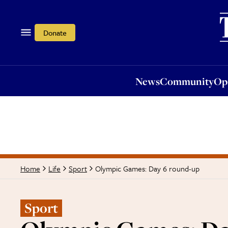
News
Community
Opi
Donate
News
Community
Op
Olympic Games: Day 6 round-up
Home
Life
Sport
Sport