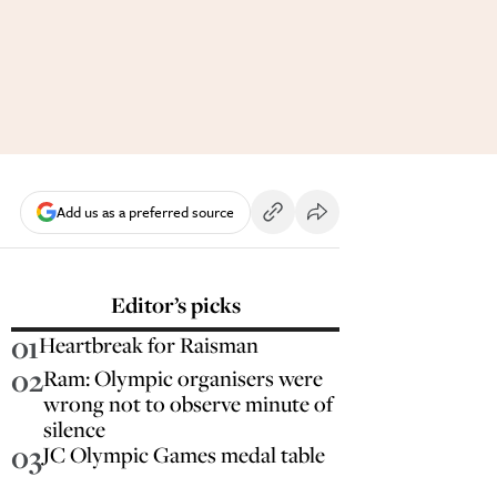
Add us as a preferred source
Editor’s picks
01
Heartbreak for Raisman
02
Ram: Olympic organisers were
wrong not to observe minute of
silence
03
JC Olympic Games medal table