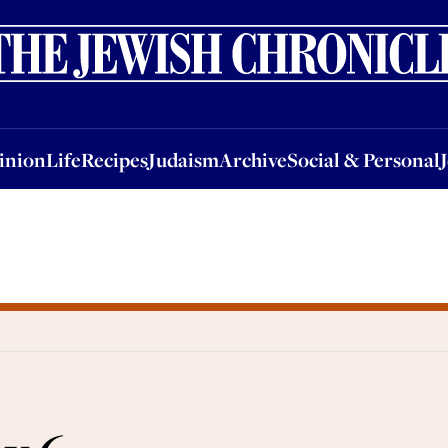
nion
Life
Recipes
Judaism
Archive
Social & Personal
Jobs
Events
inion
Life
Recipes
Judaism
Archive
Social & Personal