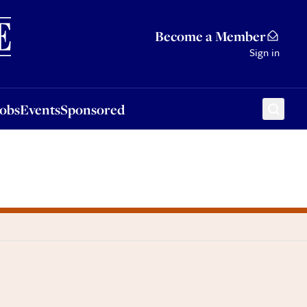
Sponsored
Become a Member
Sign in
Jobs
Events
Sponsored