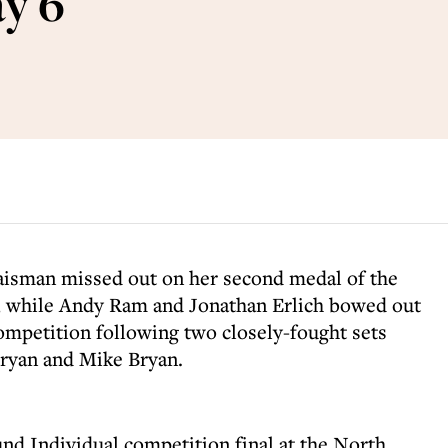
y 6
isman missed out on her second medal of the
 while Andy Ram and Jonathan Erlich bowed out
ompetition following two closely-fought sets
Bryan and Mike Bryan.
d Individual competition final at the North