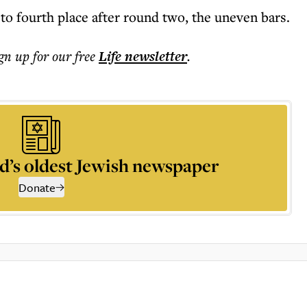
to fourth place after round two, the uneven bars.
ign up for our free
Life
newsletter
.
d’s oldest Jewish newspaper
Donate