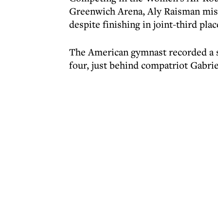
Greenwich Arena, Aly Raisman miss
despite finishing in joint-third plac
The American gymnast recorded a sco
four, just behind compatriot Gabri