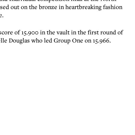
ed out on the bronze in heartbreaking fashion
e.
re of 15.900 in the vault in the first round of
elle Douglas who led Group One on 15.966.