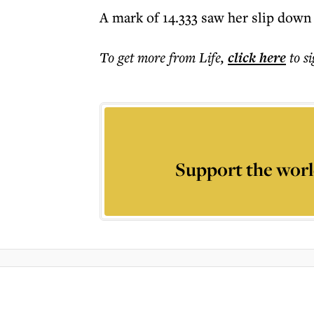
A mark of 14.333 saw her slip down 
To get more
from Life
,
click here
to s
Support the worl