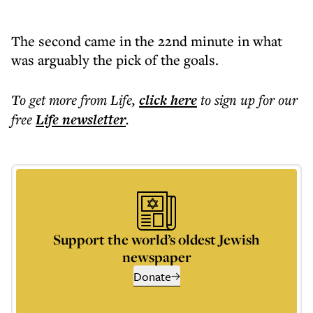
The second came in the 22nd minute in what
was arguably the pick of the goals.
To get more
from Life
,
click here
to sign up for our
free
Life
newsletter
.
Support the world’s oldest Jewish
newspaper
Donate