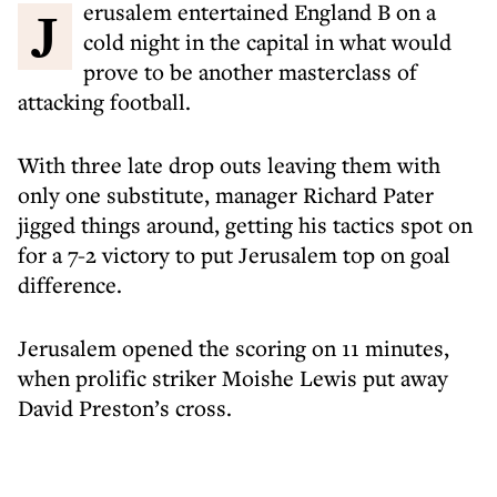
Jerusalem entertained England B on a
cold night in the capital in what would
prove to be another masterclass of
attacking football.
With three late drop outs leaving them with
only one substitute, manager Richard Pater
jigged things around, getting his tactics spot on
for a 7-2 victory to put Jerusalem top on goal
difference.
Jerusalem opened the scoring on 11 minutes,
when prolific striker Moishe Lewis put away
David Preston’s cross.