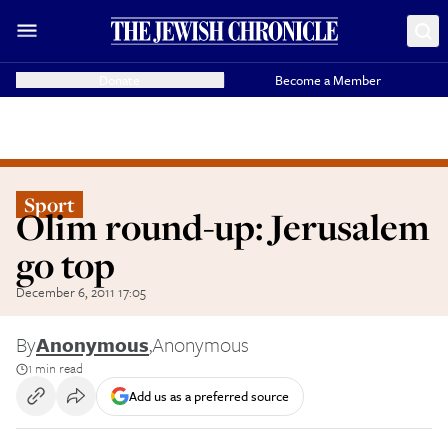
Donate
Become a Member
Sport
Olim round-up: Jerusalem
go top
December 6, 2011 17:05
By
Anonymous
,
Anonymous
1 min read
Add us as a preferred source