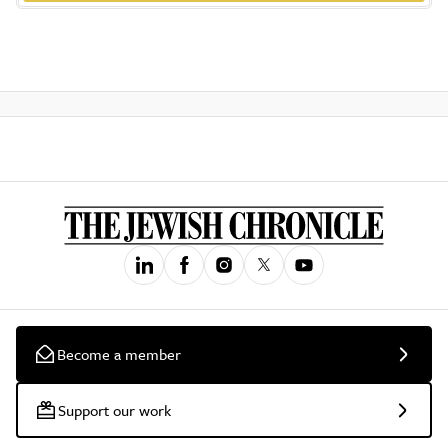
Become a member
Support our work