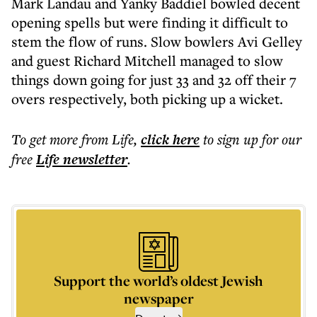
Mark Landau and Yanky Baddiel bowled decent
opening spells but were finding it difficult to
stem the flow of runs. Slow bowlers Avi Gelley
and guest Richard Mitchell managed to slow
things down going for just 33 and 32 off their 7
overs respectively, both picking up a wicket.
To get more
from Life
,
click here
to sign up for our
free
Life
newsletter
.
Support the world’s oldest Jewish
newspaper