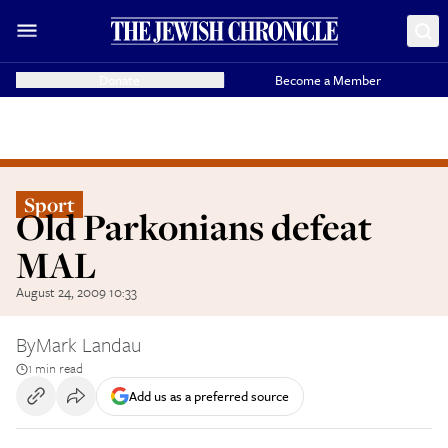
Donate
Become a Member
Sport
Old Parkonians defeat
MAL
August 24, 2009 10:33
By
Mark Landau
1 min read
Add us as a preferred source