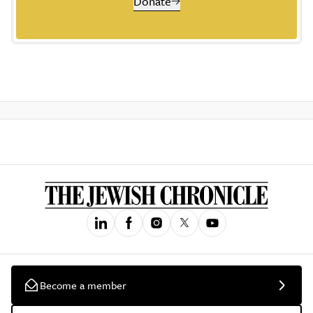
Donate
Become a member