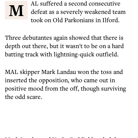
MAL suffered a second consecutive
defeat as a severely weakened team
took on Old Parkonians in Ilford.
Three debutantes again showed that there is
depth out there, but it wasn't to be on a hard
batting track with lightning-quick outfield.
MAL skipper Mark Landau won the toss and
inserted the opposition, who came out in
positive mood from the off, though surviving
the odd scare.