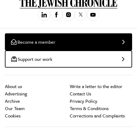
Become a member
Support our work
About us
Write a letter to the editor
Advertising
Contact Us
Archive
Privacy Policy
Our Team
Terms & Conditions
Cookies
Corrections and Complaints