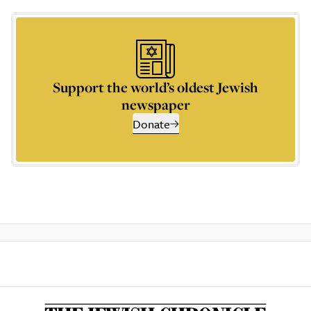
Support the world’s oldest Jewish
newspaper
Donate