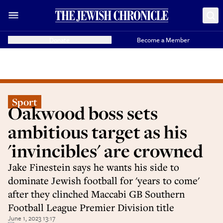
Donate
Become a Member
Sport
Oakwood boss sets
ambitious target as his
'invincibles' are crowned
Jake Finestein says he wants his side to
dominate Jewish football for 'years to come'
after they clinched Maccabi GB Southern
Football League Premier Division title
June 1, 2023 13:17