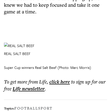
knew we had to keep focused and take it one
game at a time.
REAL SALT BEEF
Super Cup winners Real Salt Beef (Photo: Marc Morris)
To get more
from Life
,
click here
to sign up for our
free
Life
newsletter
.
FOOTBALL
SPORT
Topics: