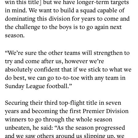
win this title] but we have longer-term targets
in mind. We want to build a squad capable of
dominating this division for years to come and
the challenge to the boys is to go again next
season.
“We’re sure the other teams will strengthen to
try and come after us, however we’re
absolutely confident that if we stick to what we
do best, we can go to-to-toe with any team in
Sunday League football.”
Securing their third top-flight title in seven
years and becoming the first Premier Division
winners to go through the whole season
unbeaten, he said: “As the season progressed
and we saw others around us slipping up, we