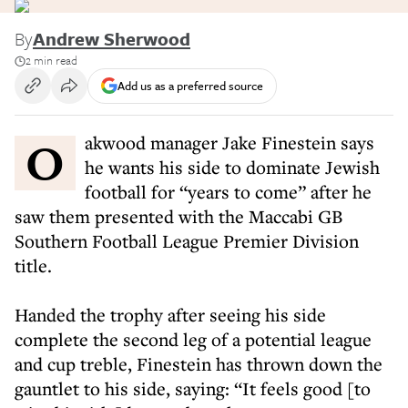
By
Andrew Sherwood
2 min read
Add us as a preferred source
Oakwood manager Jake Finestein says
he wants his side to dominate Jewish
football for “years to come” after he
saw them presented with the Maccabi GB
Southern Football League Premier Division
title.
Handed the trophy after seeing his side
complete the second leg of a potential league
and cup treble, Finestein has thrown down the
gauntlet to his side, saying: “It feels good [to